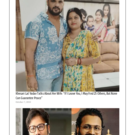
Khesari Lal Yadav Talks About Her Wife: “If I Leave You, I May Find 25 Others, But None
Can Guarantee Peace”
October 7, 2025