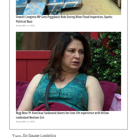
Unwell Congress MP Gets Piggyback Ride During Bihar Flood Inspection, Sparks
Political Buzz
September 8, 2025
Bigg Boss 19: Kunickaa Sadanand shares her love life experience with fellow
contestant Neelam Giri
September 4, 2025
Tags-
Go Gauge Logistics