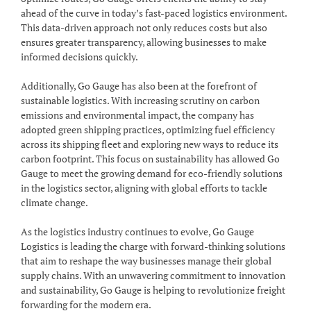
ahead of the curve in today’s fast-paced logistics environment.
This data-driven approach not only reduces costs but also
ensures greater transparency, allowing businesses to make
informed decisions quickly.
Additionally, Go Gauge has also been at the forefront of
sustainable logistics. With increasing scrutiny on carbon
emissions and environmental impact, the company has
adopted green shipping practices, optimizing fuel efficiency
across its shipping fleet and exploring new ways to reduce its
carbon footprint. This focus on sustainability has allowed Go
Gauge to meet the growing demand for eco-friendly solutions
in the logistics sector, aligning with global efforts to tackle
climate change.
As the logistics industry continues to evolve, Go Gauge
Logistics is leading the charge with forward-thinking solutions
that aim to reshape the way businesses manage their global
supply chains. With an unwavering commitment to innovation
and sustainability, Go Gauge is helping to revolutionize freight
forwarding for the modern era.