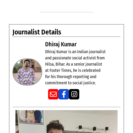
Journalist Details
Dhiraj Kumar
Dhiraj Kumar is an Indian journalist
and passionate social activist from
Hilsa, Bihar. As a senior journalist
at Foster Times, he is celebrated
for his thorough reporting and
commitment to social justice.