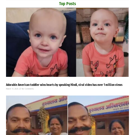
Top Posts
Adorable American toddler wins hearts by speaking Hindi, viral video has over 1 million views
March 17, 2025
No Comments