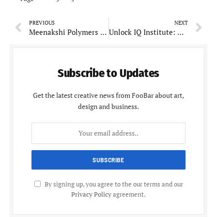
PREVIOUS
NEXT
Meenakshi Polymers Pvt Ltd: A Pioneer in Automotive and Lifestyle Product Manufacturing
Unlock IQ Institute: Revolutionizing Mathematics Education in Pune
Subscribe to Updates
Get the latest creative news from FooBar about art,
design and business.
By signing up, you agree to the our terms and our
Privacy Policy
agreement.