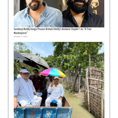
Sandeep Reddy Vanga Priases Rishab Shetty’s Kantara Chapter 1 as “A True
Masterpiece”
October 3, 2025