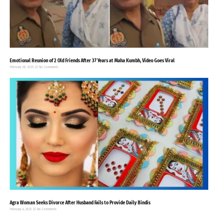
Emotional Reunion of 2 Old Friends After 37 Years at Maha Kumbh, Video Goes Viral
February 28, 2025
No Comments
Agra Woman Seeks Divorce After Husband Fails to Provide Daily Bindis
February 4, 2025
No Comments