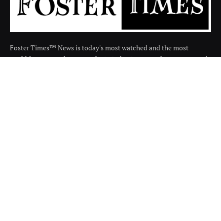
Foster Times™ News is today's most watched and the most
credible respected news media in India. It covers the news around
the india in many categories.
Facebook
X
Instagram
(Twitter)
QUICK LINKS
About
Contact us
Disclaimer
Terms and Condition