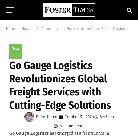
Home
-
News
-
Go Gauge Logistics Revolutionizes Global Freight Services with Cutting-Edge Solutions
News
Go Gauge Logistics
Revolutionizes Global
Freight Services with
Cutting-Edge Solutions
Dhiraj Kumar
October 31, 2024
6:46 am
No Comments
Go Gauge Logistics
has emerged as a frontrunner in