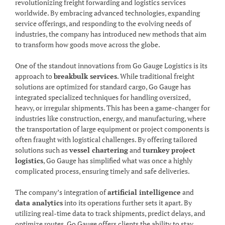
revolutionizing freight forwarding and logistics services
worldwide. By embracing advanced technologies, expanding
service offerings, and responding to the evolving needs of
industries, the company has introduced new methods that aim
to transform how goods move across the globe.
One of the standout innovations from Go Gauge Logistics is its
approach to
breakbulk services
. While traditional freight
solutions are optimized for standard cargo, Go Gauge has
integrated specialized techniques for handling oversized,
heavy, or irregular shipments. This has been a game-changer for
industries like construction, energy, and manufacturing, where
the transportation of large equipment or project components is
often fraught with logistical challenges. By offering tailored
solutions such as
vessel chartering
and
turnkey project
logistics
, Go Gauge has simplified what was once a highly
complicated process, ensuring timely and safe deliveries.
The company’s integration of
artificial intelligence
and
data analytics
into its operations further sets it apart. By
utilizing real-time data to track shipments, predict delays, and
optimize routes, Go Gauge offers clients the ability to stay