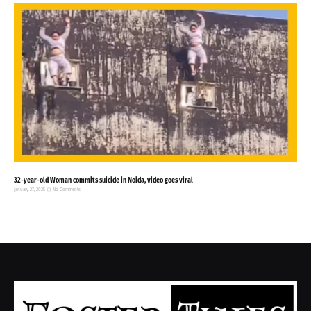
32-year-old Woman commits suicide in Noida, video goes viral
January 27, 2025
No Comments