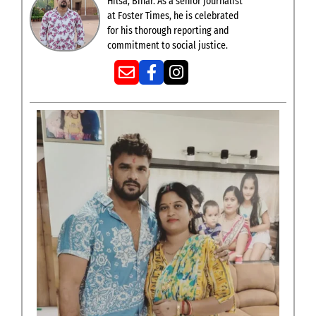
Hilsa, Bihar. As a senior journalist
at Foster Times, he is celebrated
for his thorough reporting and
commitment to social justice.