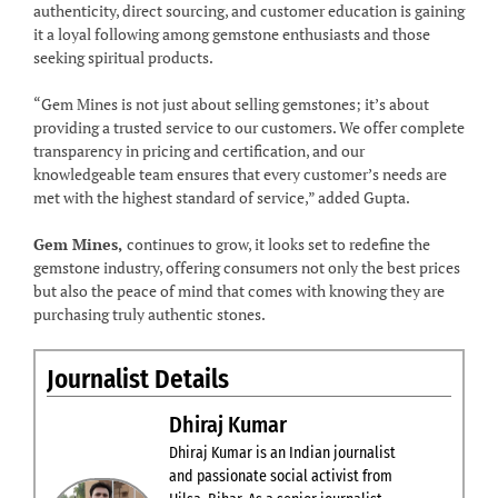
authenticity, direct sourcing, and customer education is gaining
it a loyal following among gemstone enthusiasts and those
seeking spiritual products.
“Gem Mines is not just about selling gemstones; it’s about
providing a trusted service to our customers. We offer complete
transparency in pricing and certification, and our
knowledgeable team ensures that every customer’s needs are
met with the highest standard of service,” added Gupta.
Gem Mines,
continues to grow, it looks set to redefine the
gemstone industry, offering consumers not only the best prices
but also the peace of mind that comes with knowing they are
purchasing truly authentic stones.
Journalist Details
Dhiraj Kumar
Dhiraj Kumar is an Indian journalist
and passionate social activist from