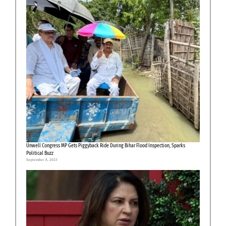
Unwell Congress MP Gets Piggyback Ride During Bihar Flood Inspection, Sparks
Political Buzz
September 8, 2025