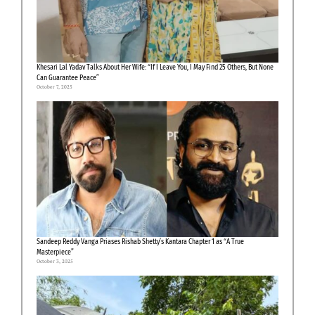
Khesari Lal Yadav Talks About Her Wife: “If I Leave You, I May Find 25 Others, But None
Can Guarantee Peace”
October 7, 2025
Sandeep Reddy Vanga Priases Rishab Shetty’s Kantara Chapter 1 as “A True
Masterpiece”
October 3, 2025