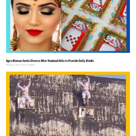
Agra Woman Seeks Divorce After Husband Fails to Provide Daily Bindis
February 4, 2025
No Comments