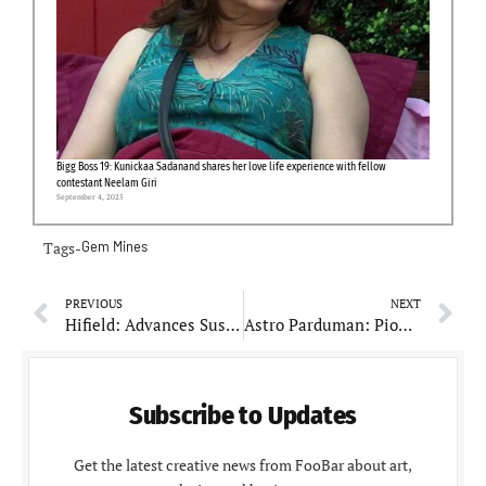
Bigg Boss 19: Kunickaa Sadanand shares her love life experience with fellow
contestant Neelam Giri
September 4, 2025
Tags-
Gem Mines
PREVIOUS
NEXT
Hifield: Advances Sustainable Agriculture Through Collaborative Partnerships
Astro Parduman: Pioneering New Horizons in Astrology
Subscribe to Updates
Get the latest creative news from FooBar about art,