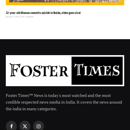
32-year-old Woman commits suicide in Noida, video goes viral
January 27, 2025
No Comments
Foster Times™ News is today's most watched and the most
credible respected news media in India. It covers the news around
the india in many categories.
Facebook
X
Instagram