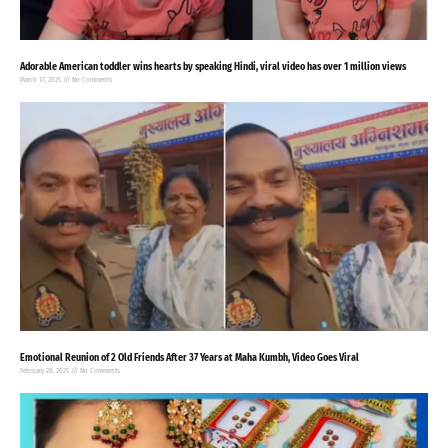
Adorable American toddler wins hearts by speaking Hindi, viral video has over 1 million views
March 17, 2025
No Comments
Emotional Reunion of 2 Old Friends After 37 Years at Maha Kumbh, Video Goes Viral
February 28, 2025
No Comments