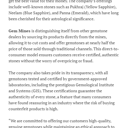
get the best value for their money. The company’s offerings
include well-known stones such as Pukhraj (Yellow Sapphire),
Neelam (Blue Sapphire), and Panna (Emerald), which have long
been cherished for their astrological significance.
Gem Mines
is distinguishing itself from other gemstone
dealers by sourcing its products directly from the mines,
allowing it to cut costs and offer gemstones at nearly half the
price of those sold through traditional channels. This direct-to-
consumer model ensures customers receive certified, authentic
stones without the worry of overpricing or fraud.
The company also takes pride in its transparency, with all
gemstones tested and certified by government-approved
laboratories, including the prestigious Gemological Institute
and Systems (GIS). These certifications guarantee the
authenticity of every stone, a feature that many consumers
have found reassuring in an industry where the risk of buying
counterfeit products is high.
“We are committed to offering our customers high-quality,
genuine gemstones while maintaining an ethical approach to