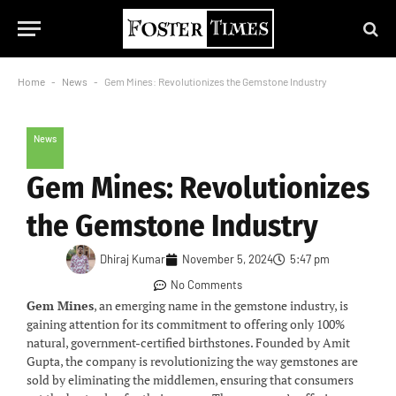
Home
-
News
-
Gem Mines: Revolutionizes the Gemstone Industry
News
Gem Mines: Revolutionizes
the Gemstone Industry
Dhiraj Kumar
November 5, 2024
5:47 pm
No Comments
Gem Mines
, an emerging name in the gemstone industry, is
gaining attention for its commitment to offering only 100%
natural, government-certified birthstones. Founded by Amit
Gupta, the company is revolutionizing the way gemstones are
sold by eliminating the middlemen, ensuring that consumers