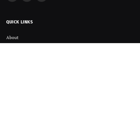
(Twitter)
QUICK LINKS
About
Contact us
Disclaimer
Terms and Condition
Privacy Policy
Refund Policy
DISCOVER
Startup News
Startup Stories