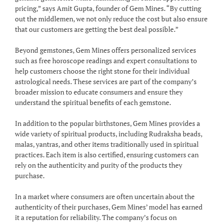
pricing,” says Amit Gupta, founder of Gem Mines. “By cutting
out the middlemen, we not only reduce the cost but also ensure
that our customers are getting the best deal possible.”
Beyond gemstones, Gem Mines offers personalized services
such as free horoscope readings and expert consultations to
help customers choose the right stone for their individual
astrological needs. These services are part of the company’s
broader mission to educate consumers and ensure they
understand the spiritual benefits of each gemstone.
In addition to the popular birthstones, Gem Mines provides a
wide variety of spiritual products, including Rudraksha beads,
malas, yantras, and other items traditionally used in spiritual
practices. Each item is also certified, ensuring customers can
rely on the authenticity and purity of the products they
purchase.
In a market where consumers are often uncertain about the
authenticity of their purchases, Gem Mines’ model has earned
it a reputation for reliability. The company’s focus on