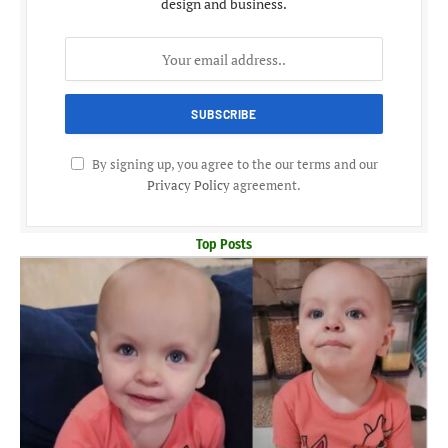
design and business.
By signing up, you agree to the our terms and our
Privacy Policy
agreement.
Top Posts