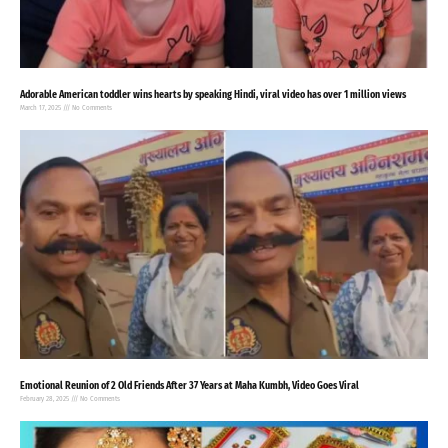
Adorable American toddler wins hearts by speaking Hindi, viral video has over 1 million views
March 17, 2025
No Comments
Emotional Reunion of 2 Old Friends After 37 Years at Maha Kumbh, Video Goes Viral
February 28, 2025
No Comments