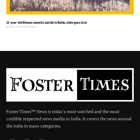
32-year-old Woman commits suicide in Noida, video goes viral
January 27, 2025
No Comments
Foster Times™ News is today's most watched and the most
credible respected news media in India. It covers the news around
the india in many categories.