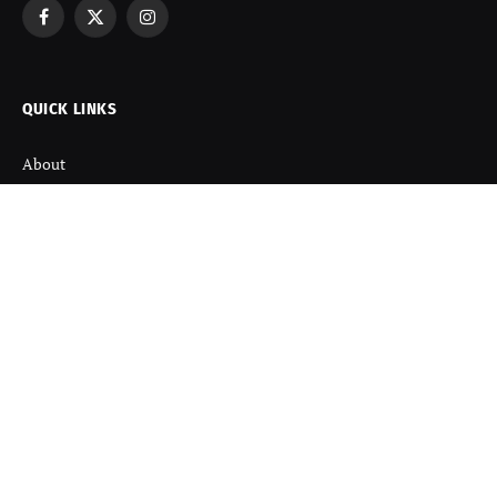
Facebook
X
Instagram
(Twitter)
QUICK LINKS
About
Contact us
Disclaimer
Terms and Condition
Privacy Policy
Refund Policy
DISCOVER
Startup News