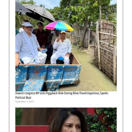
Unwell Congress MP Gets Piggyback Ride During Bihar Flood Inspection, Sparks
Political Buzz
September 8, 2025