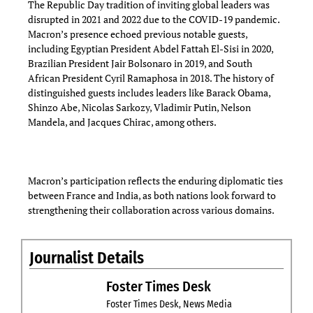
The Republic Day tradition of inviting global leaders was
disrupted in 2021 and 2022 due to the COVID-19 pandemic.
Macron’s presence echoed previous notable guests,
including Egyptian President Abdel Fattah El-Sisi in 2020,
Brazilian President Jair Bolsonaro in 2019, and South
African President Cyril Ramaphosa in 2018. The history of
distinguished guests includes leaders like Barack Obama,
Shinzo Abe, Nicolas Sarkozy, Vladimir Putin, Nelson
Mandela, and Jacques Chirac, among others.
Macron’s participation reflects the enduring diplomatic ties
between France and India, as both nations look forward to
strengthening their collaboration across various domains.
Journalist Details
Foster Times Desk
Foster Times Desk, News Media