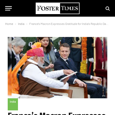
Home
-
India
-
France’s Macron Expresses Gratitude for India’s Republic Day Celebration
India