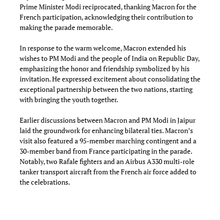
Prime Minister Modi reciprocated, thanking Macron for the
French participation, acknowledging their contribution to
making the parade memorable.
In response to the warm welcome, Macron extended his
wishes to PM Modi and the people of India on Republic Day,
emphasizing the honor and friendship symbolized by his
invitation. He expressed excitement about consolidating the
exceptional partnership between the two nations, starting
with bringing the youth together.
Earlier discussions between Macron and PM Modi in Jaipur
laid the groundwork for enhancing bilateral ties. Macron’s
visit also featured a 95-member marching contingent and a
30-member band from France participating in the parade.
Notably, two Rafale fighters and an Airbus A330 multi-role
tanker transport aircraft from the French air force added to
the celebrations.