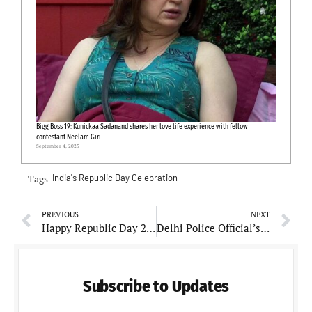
Bigg Boss 19: Kunickaa Sadanand shares her love life experience with fellow
contestant Neelam Giri
September 4, 2025
Tags-
India's Republic Day Celebration
PREVIOUS
NEXT
Happy Republic Day 2024: Wishes & Greetings To Share With Friends, Colleagues And Family
Delhi Police Official’s Son Fatally Attacked During Wedding Trip Over Unsettled Loan Dispute
Subscribe to Updates