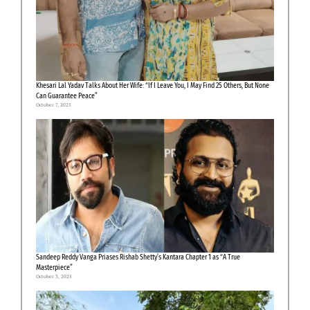
Khesari Lal Yadav Talks About Her Wife: “If I Leave You, I May Find 25 Others, But None
Can Guarantee Peace”
October 7, 2025
Sandeep Reddy Vanga Priases Rishab Shetty’s Kantara Chapter 1 as “A True
Masterpiece”
October 3, 2025