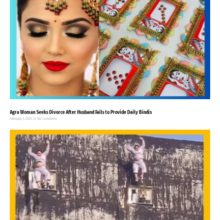
Agra Woman Seeks Divorce After Husband Fails to Provide Daily Bindis
February 4, 2025
No Comments