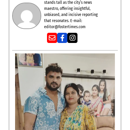
stands tall as the city’s news
maestro, offering insightful,
unbiased, and incisive reporting
that resonates. E-mail:
editor@fostertimes.com