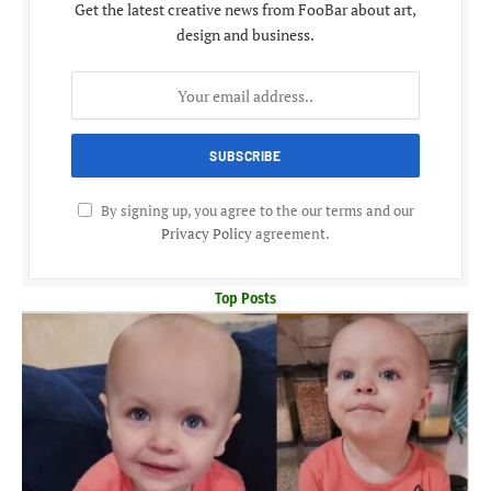
Get the latest creative news from FooBar about art,
design and business.
By signing up, you agree to the our terms and our
Privacy Policy
agreement.
Top Posts