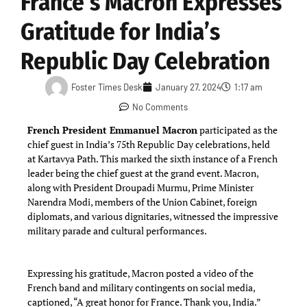
France’s Macron Expresses
Gratitude for India’s
Republic Day Celebration
Foster Times Desk
January 27, 2024
1:17 am
No Comments
French President Emmanuel Macron
participated as the
chief guest in India’s 75th Republic Day celebrations, held
at Kartavya Path. This marked the sixth instance of a French
leader being the chief guest at the grand event. Macron,
along with President Droupadi Murmu, Prime Minister
Narendra Modi, members of the Union Cabinet, foreign
diplomats, and various dignitaries, witnessed the impressive
military parade and cultural performances.
Expressing his gratitude, Macron posted a video of the
French band and military contingents on social media,
captioned, “A great honor for France. Thank you, India.”