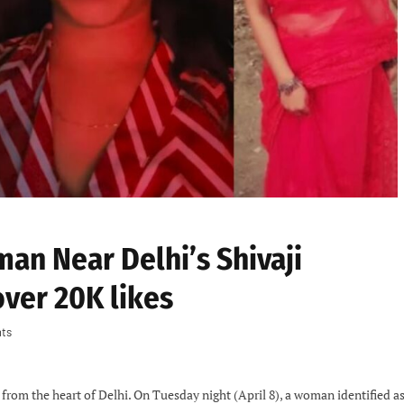
n Near Delhi’s Shivaji
over 20K likes
ts
from the heart of Delhi. On Tuesday night (April 8), a woman identified a