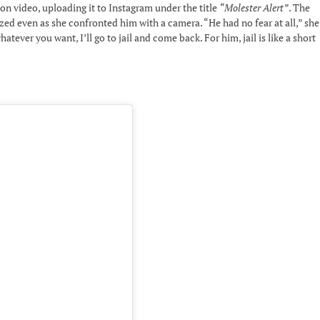
n video, uploading it to Instagram under the title
“Molester Alert”
. The
ed even as she confronted him with a camera. “He had no fear at all,” she
tever you want, I’ll go to jail and come back. For him, jail is like a short