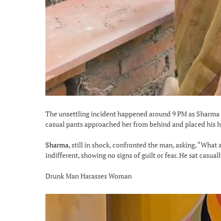
The unsettling incident happened around 9 PM as Sharma w
casual pants approached her from behind and placed his ha
Sharma,
still in shock, confronted the man, asking, “What 
indifferent, showing no signs of guilt or fear. He sat casua
Drunk Man Harasses Woman