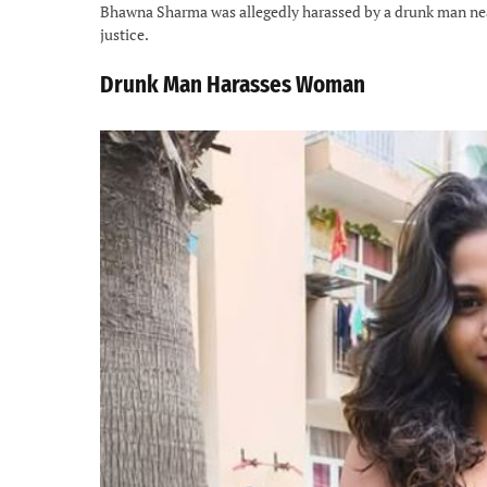
Bhawna Sharma was allegedly harassed by a drunk man near
justice.
Drunk Man Harasses Woman