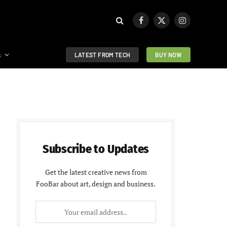
Facebook
X
Instagram
(Twitter)
s
LATEST FROM TECH
BUY NOW
Subscribe to Updates
Get the latest creative news from
FooBar about art, design and business.