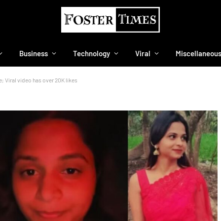
Business
Technology
Viral
Miscellaneou
 Viral video has over 20K likes