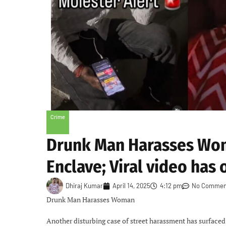
Crime
Drunk Man Harasses Woma
Enclave; Viral video has 
Dhiraj Kumar
April 14, 2025
4:12 pm
No Commen
Drunk Man Harasses Woman
Another disturbing case of street harassment has surfaced 