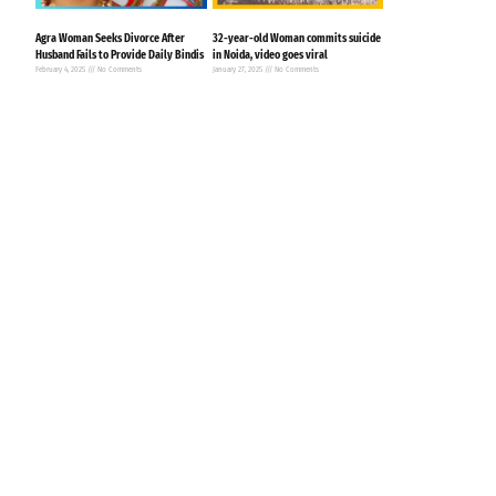
Agra Woman Seeks Divorce After
32-year-old Woman commits suicide
Husband Fails to Provide Daily Bindis
in Noida, video goes viral
February 4, 2025
No Comments
January 27, 2025
No Comments