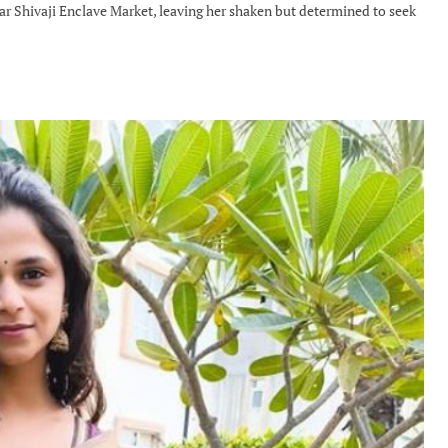
 Shivaji Enclave Market, leaving her shaken but determined to seek