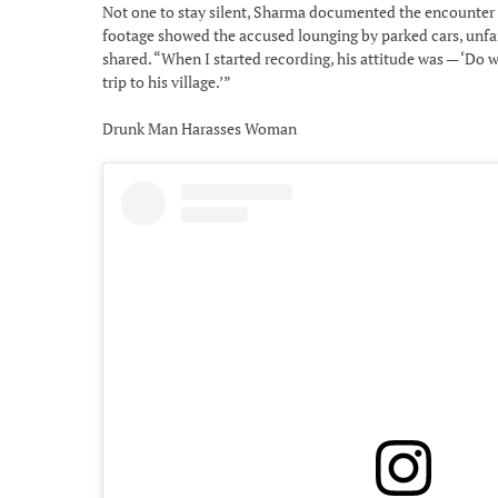
Not one to stay silent, Sharma documented the encounter o
footage showed the accused lounging by parked cars, unfaz
shared. “When I started recording, his attitude was — ‘Do wha
trip to his village.’”
Drunk Man Harasses Woman