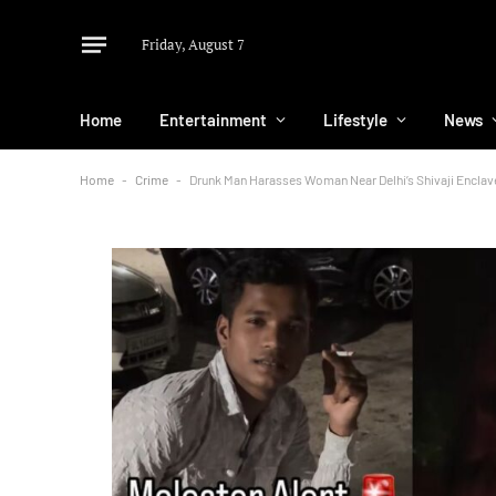
Friday, August 7
Home
Entertainment
Lifestyle
News
Home
-
Crime
-
Drunk Man Harasses Woman Near Delhi’s Shivaji Enclave;