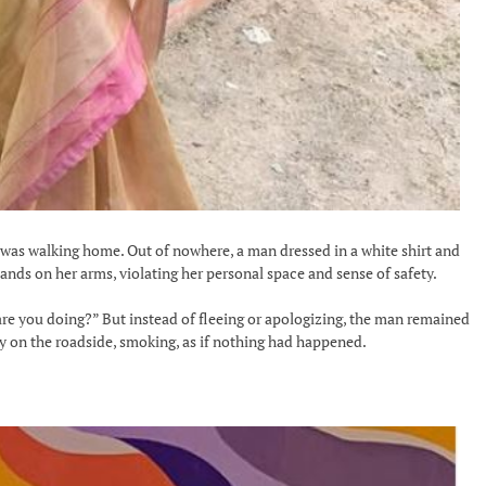
as walking home. Out of nowhere, a man dressed in a white shirt and
nds on her arms, violating her personal space and sense of safety.
are you doing?” But instead of fleeing or apologizing, the man remained
lly on the roadside, smoking, as if nothing had happened.