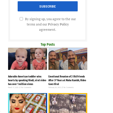
By signing up, you agree to the our
terms and our
Privacy Policy
agreement.
Top Posts
Adorable American toddler wins
Emotional Reunion of 2 Old Friends
hearts by speaking Hindi, viral video
After 37 Years at Maha Kumbh, Video
has over 1 million views
Goes Viral
March 17, 2025
No Comments
February 28, 2025
No Comments
s