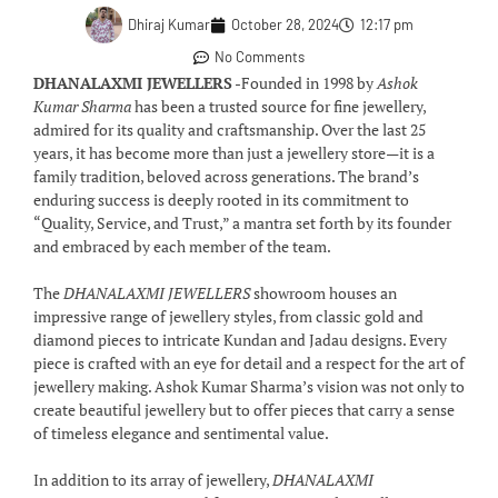
Dhiraj Kumar
October 28, 2024
12:17 pm
No Comments
DHANALAXMI JEWELLERS
-Founded in 1998 by
Ashok
Kumar Sharma
has been a trusted source for fine jewellery,
admired for its quality and craftsmanship. Over the last 25
years, it has become more than just a jewellery store—it is a
family tradition, beloved across generations. The brand’s
enduring success is deeply rooted in its commitment to
“Quality, Service, and Trust,” a mantra set forth by its founder
and embraced by each member of the team.
The
DHANALAXMI JEWELLERS
showroom houses an
impressive range of jewellery styles, from classic gold and
diamond pieces to intricate Kundan and Jadau designs. Every
piece is crafted with an eye for detail and a respect for the art of
jewellery making. Ashok Kumar Sharma’s vision was not only to
create beautiful jewellery but to offer pieces that carry a sense
of timeless elegance and sentimental value.
In addition to its array of jewellery,
DHANALAXMI