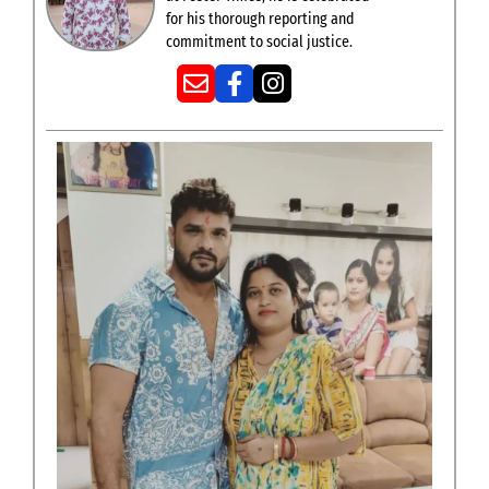
for his thorough reporting and
commitment to social justice.