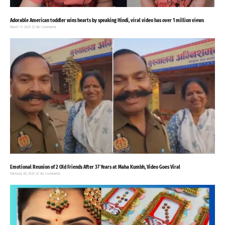
Adorable American toddler wins hearts by speaking Hindi, viral video has over 1 million views
March 17, 2025
No Comments
Emotional Reunion of 2 Old Friends After 37 Years at Maha Kumbh, Video Goes Viral
February 28, 2025
No Comments