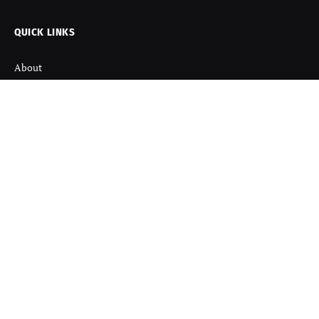
QUICK LINKS
About
Contact us
Disclaimer
Terms and Condition
Privacy Policy
Refund Policy
DISCOVER
Startup News
Startup Stories