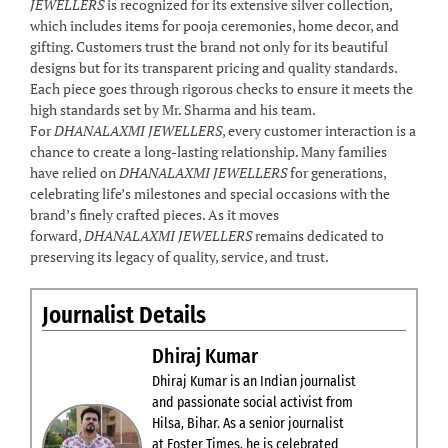
JEWELLERS
is recognized for its extensive silver collection,
which includes items for pooja ceremonies, home decor, and
gifting. Customers trust the brand not only for its beautiful
designs but for its transparent pricing and quality standards.
Each piece goes through rigorous checks to ensure it meets the
high standards set by Mr. Sharma and his team.
For
DHANALAXMI JEWELLERS
, every customer interaction is a
chance to create a long-lasting relationship. Many families
have relied on
DHANALAXMI JEWELLERS
for generations,
celebrating life’s milestones and special occasions with the
brand’s finely crafted pieces. As it moves
forward,
DHANALAXMI JEWELLERS
remains dedicated to
preserving its legacy of quality, service, and trust.
Journalist Details
Dhiraj Kumar
Dhiraj Kumar is an Indian journalist
and passionate social activist from
Hilsa, Bihar. As a senior journalist
at Foster Times, he is celebrated