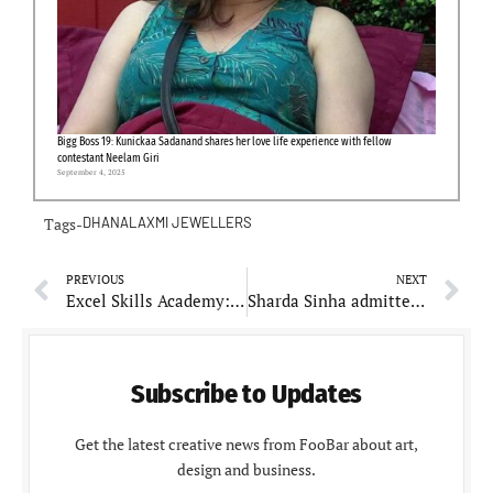
Bigg Boss 19: Kunickaa Sadanand shares her love life experience with fellow
contestant Neelam Giri
September 4, 2025
Tags-
DHANALAXMI JEWELLERS
PREVIOUS
NEXT
Excel Skills Academy: Enhances Digital Literacy with Comprehensive Training Programs
Sharda Sinha admitted to ICU at AIIMS, JP Nadda inquires about her health
Subscribe to Updates
Get the latest creative news from FooBar about art,
design and business.