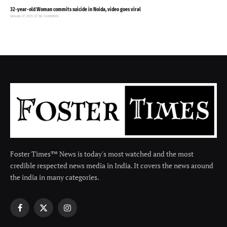
32-year-old Woman commits suicide in Noida, video goes viral
January 27, 2025
No Comments
Foster Times™ News is today's most watched and the most
credible respected news media in India. It covers the news around
the india in many categories.
Facebook
X
Instagram
(Twitter)