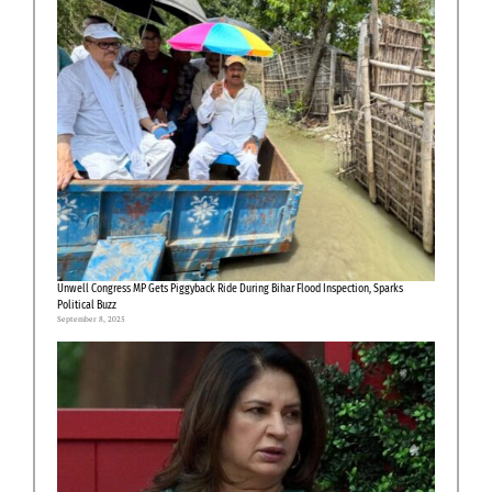
Unwell Congress MP Gets Piggyback Ride During Bihar Flood Inspection, Sparks
Political Buzz
September 8, 2025