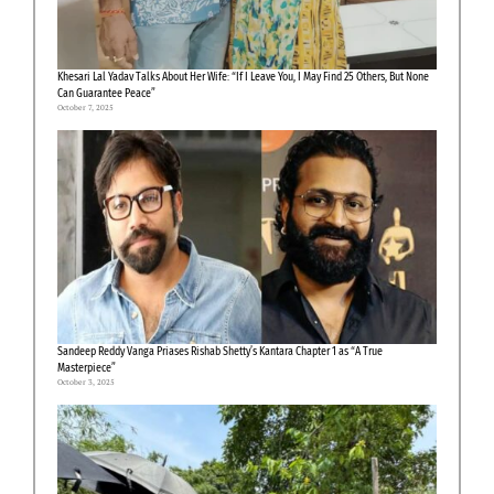
Khesari Lal Yadav Talks About Her Wife: “If I Leave You, I May Find 25 Others, But None
Can Guarantee Peace”
October 7, 2025
Sandeep Reddy Vanga Priases Rishab Shetty’s Kantara Chapter 1 as “A True
Masterpiece”
October 3, 2025