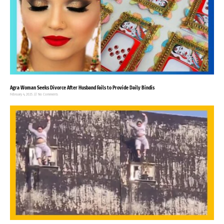
Agra Woman Seeks Divorce After Husband Fails to Provide Daily Bindis
February 4, 2025
No Comments