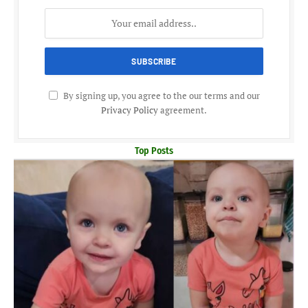
By signing up, you agree to the our terms and our
Privacy Policy
agreement.
Top Posts