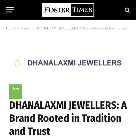
Home
-
News
-
DHANALAXMI JEWELLERS: A Brand Rooted in Tradition and Trust
News
DHANALAXMI JEWELLERS: A
Brand Rooted in Tradition
and Trust