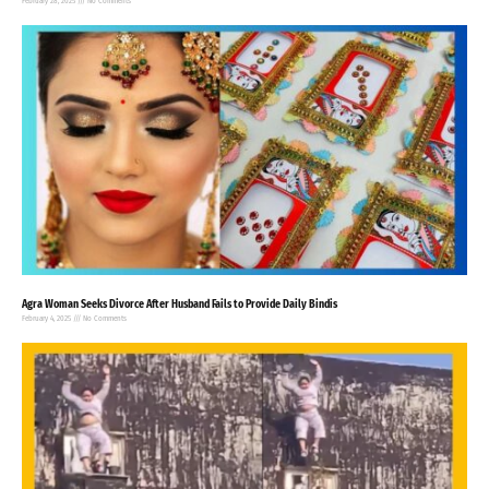
February 28, 2025
No Comments
Agra Woman Seeks Divorce After Husband Fails to Provide Daily Bindis
February 4, 2025
No Comments