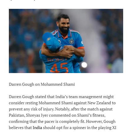
Darren Gough on Mohammed Shami
Darren Gough stated that India’s team management might
consider resting Mohammed Shami against New Zealand to
prevent any risk of injury. Notably, after the match against
Pakistan, Shreyas Iyer commented on Shami’s fitness,
confirming that the pacer is completely fit. However, Gough
believes that
India
should opt for a spinner in the playing XI