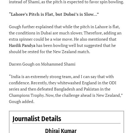
instead of Shami, as the pitch is expected to favor spin bowling.
“Lahore’s Pitch is Flat, but Dubai’s is Slow…”
Gough further explained that while the pitch in Lahore is flat,
the conditions in Dubai are much slower. Therefore, adding an
extra spinner could be a wise move. He also mentioned that
Hardik Pandya
has been bowling well but suggested that he
should be rested for the New Zealand match.
Darren Gough on Mohammed Shami
“India is an extremely strong team, and I can say that with
confidence. Recently, they whitewashed England in the ODI
series and then defeated Bangladesh and Pakistan in the
Champions Trophy. Now, the challenge ahead is New Zealand,”
Gough added.
Journalist Details
Dhiraj Kumar