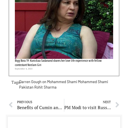
Bigg Boss 19: Kunickaa Sadanand shares her love life experience with fellow
contestant Neelam Giri
September 4, 2025
Tags-
Darren Gough on Mohammed Shami
Mohammed Shami
Pakistan
Rohit Sharma
PREVIOUS
NEXT
Benefits of Cumin and Mustard Seeds: A Natural Remedy for Diarrhea, Asthma, and Digestive Issues!
PM Modi to visit Russia for Great Patriotic War Anniversary, says report