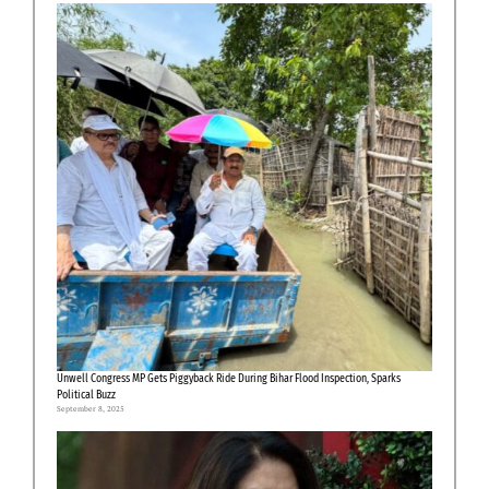
Unwell Congress MP Gets Piggyback Ride During Bihar Flood Inspection, Sparks
Political Buzz
September 8, 2025