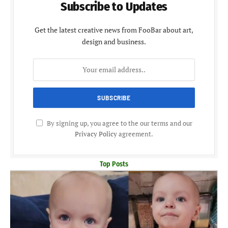
Subscribe to Updates
Get the latest creative news from FooBar about art,
design and business.
By signing up, you agree to the our terms and our
Privacy Policy
agreement.
Top Posts