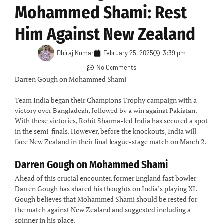
Mohammed Shami: Rest
Him Against New Zealand
Dhiraj Kumar
February 25, 2025
3:39 pm
No Comments
Darren Gough on Mohammed Shami
Team India began their Champions Trophy campaign with a
victory over Bangladesh, followed by a win against Pakistan.
With these victories, Rohit Sharma-led India has secured a spot
in the semi-finals. However, before the knockouts, India will
face New Zealand in their final league-stage match on March 2.
Darren Gough on Mohammed Shami
Ahead of this crucial encounter, former England fast bowler
Darren Gough has shared his thoughts on India’s playing XI.
Gough believes that Mohammed Shami should be rested for
the match against New Zealand and suggested including a
spinner in his place.