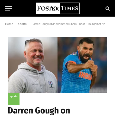
Home
-
sports
-
Darren Gough on Mohammed Shami: Rest Him Against New Zealand
sports
Darren Gough on