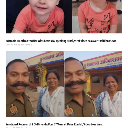
Adorable American toddler wins hearts by speaking Hindi, viral video has over 1 million views
March 17, 2025
No Comments
Emotional Reunion of 2 Old Friends After 37 Years at Maha Kumbh, Video Goes Viral