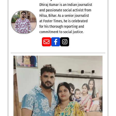
Dhiraj Kumar is an Indian journalist
and passionate social activist from
Hilsa, Bihar. As a senior journalist
at Foster Times, he is celebrated
for his thorough reporting and
commitment to social justice.