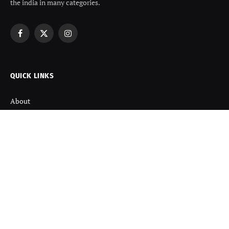
the india in many categories.
Facebook
X
Instagram
(Twitter)
QUICK LINKS
About
Contact us
Disclaimer
Terms and Condition
Privacy Policy
Refund Policy
DISCOVER