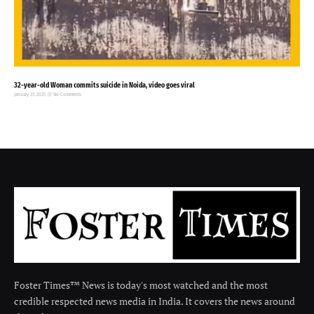
32-year-old Woman commits suicide in Noida, video goes viral
January 27, 2025
No Comments
Foster Times™ News is today's most watched and the most
credible respected news media in India. It covers the news around