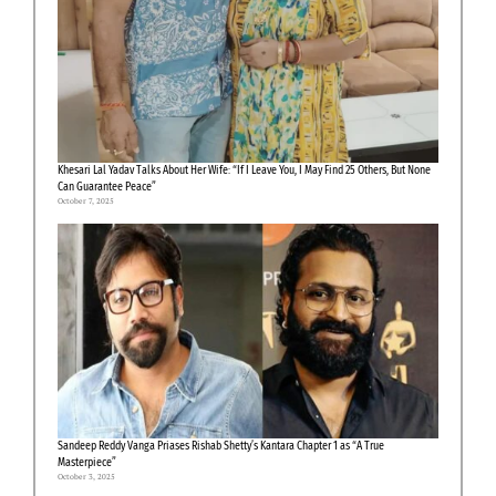
Khesari Lal Yadav Talks About Her Wife: “If I Leave You, I May Find 25 Others, But None
Can Guarantee Peace”
October 7, 2025
Sandeep Reddy Vanga Priases Rishab Shetty’s Kantara Chapter 1 as “A True
Masterpiece”
October 3, 2025