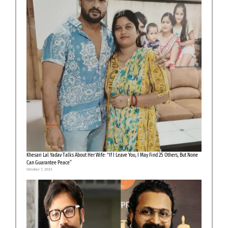
Khesari Lal Yadav Talks About Her Wife: “If I Leave You, I May Find 25 Others, But None
Can Guarantee Peace”
October 7, 2025