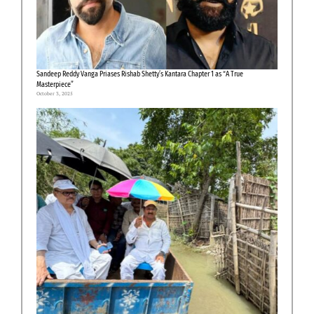
Sandeep Reddy Vanga Priases Rishab Shetty’s Kantara Chapter 1 as “A True
Masterpiece”
October 3, 2025