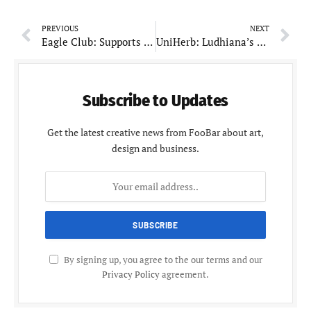
PREVIOUS
NEXT
Eagle Club: Supports Local Community with Charitable Initiatives
UniHerb: Ludhiana’s Trusted Brand for Pure and Natural Ingredients
Subscribe to Updates
Get the latest creative news from FooBar about art,
design and business.
By signing up, you agree to the our terms and our
Privacy Policy
agreement.