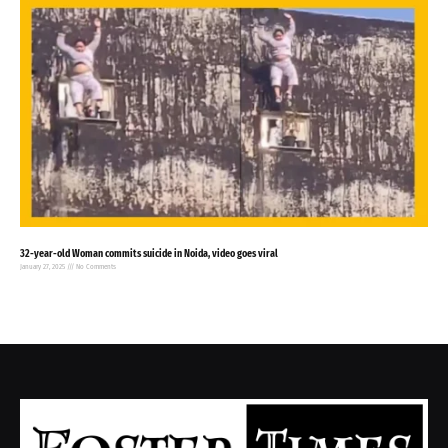
32-year-old Woman commits suicide in Noida, video goes viral
January 27, 2025
No Comments