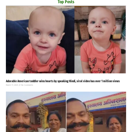
Top Posts
Adorable American toddler wins hearts by speaking Hindi, viral video has over 1 million views
March 17, 2025
No Comments