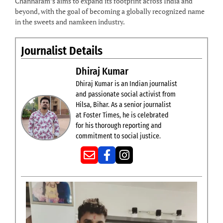
Channaram’s aims to expand its footprint across India and
beyond, with the goal of becoming a globally recognized name
in the sweets and namkeen industry.
Journalist Details
Dhiraj Kumar
Dhiraj Kumar is an Indian journalist
and passionate social activist from
Hilsa, Bihar. As a senior journalist
at Foster Times, he is celebrated
for his thorough reporting and
commitment to social justice.