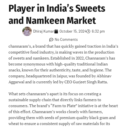
Player in India’s Sweets
and Namkeen Market
Dhiraj Kumar
October 15, 2024
6:32 pm
No Comments
channaram’s, a brand that has quickly gained traction in India’s
competitive food industry, is making waves in the production
of sweets and namkeen. Established in 2022, Channaram’s has
become synonymous with high-quality traditional Indian
snacks, known for their authenticity, taste, and hygiene. The
company, headquartered in Jaipur, was founded by Abhinav
Aggarwal and is currently led by CEO Gurjeet Singh Ratta.
What sets channaram’s apart is its focus on creating a
sustainable supply chain that directly links farmers to
consumers. The brand’s “Farm to Plate” initiative is at the heart
of this effort. Channaram’s works closely with farmers,
providing them with seeds of premium quality black gram and
wheat to ensure a consistent supply of raw materials for its