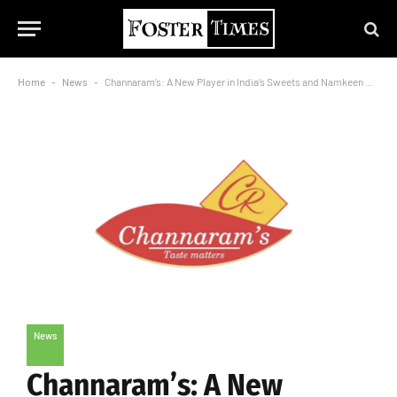
Home
-
News
-
Channaram’s: A New Player in India’s Sweets and Namkeen Market
News
Channaram’s: A New