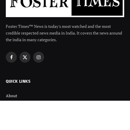
Foster Times™ News is today's most watched and the most
credible respected news media in India. It covers the news around
the india in many categories.
Facebook
X
Instagram
(Twitter)
QUICK LINKS
About
Contact us
Disclaimer
Terms and Condition