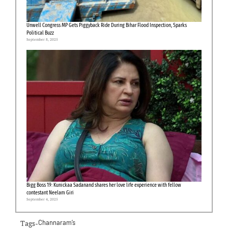
Unwell Congress MP Gets Piggyback Ride During Bihar Flood Inspection, Sparks
Political Buzz
September 8, 2025
Bigg Boss 19: Kunickaa Sadanand shares her love life experience with fellow
contestant Neelam Giri
September 4, 2025
Tags-
Channaram’s