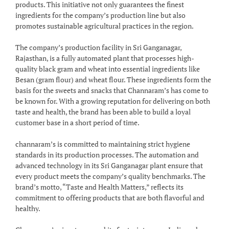
products. This initiative not only guarantees the finest
ingredients for the company’s production line but also
promotes sustainable agricultural practices in the region.
The company’s production facility in Sri Ganganagar,
Rajasthan, is a fully automated plant that processes high-
quality black gram and wheat into essential ingredients like
Besan (gram flour) and wheat flour. These ingredients form the
basis for the sweets and snacks that Channaram’s has come to
be known for. With a growing reputation for delivering on both
taste and health, the brand has been able to build a loyal
customer base in a short period of time.
channaram’s is committed to maintaining strict hygiene
standards in its production processes. The automation and
advanced technology in its Sri Ganganagar plant ensure that
every product meets the company’s quality benchmarks. The
brand’s motto, “Taste and Health Matters,” reflects its
commitment to offering products that are both flavorful and
healthy.