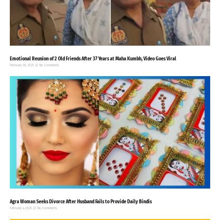
Emotional Reunion of 2 Old Friends After 37 Years at Maha Kumbh, Video Goes Viral
February 28, 2025
No Comments
Agra Woman Seeks Divorce After Husband Fails to Provide Daily Bindis
February 4, 2025
No Comments