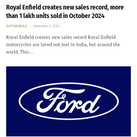
Royal Enfield creates new sales record, more
than 1 lakh units sold in October 2024
AUTOMOBILE
November 2, 2024
Royal Enfield creates new sales record Royal Enfield
motorcycles are loved not just in India, but around the
world. This…