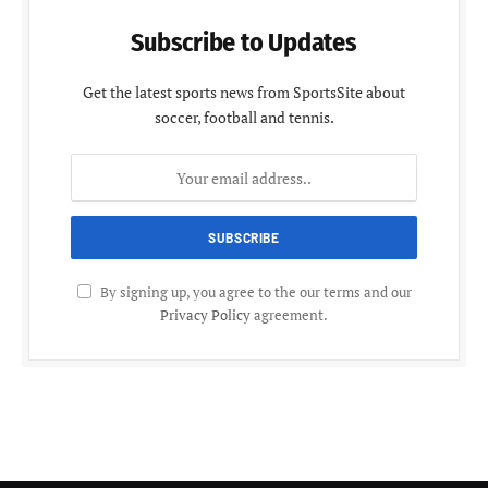
Subscribe to Updates
Get the latest sports news from SportsSite about
soccer, football and tennis.
By signing up, you agree to the our terms and our
Privacy Policy
agreement.