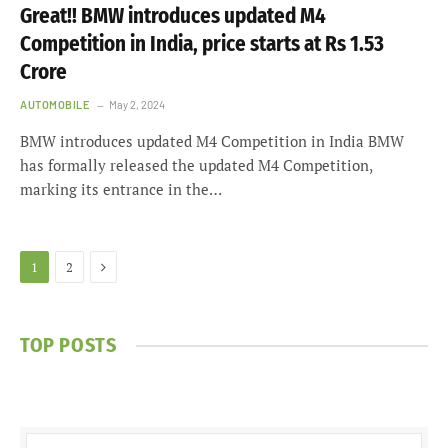
Great!! BMW introduces updated M4
Competition in India, price starts at Rs 1.53
Crore
AUTOMOBILE
May 2, 2024
BMW introduces updated M4 Competition in India BMW
has formally released the updated M4 Competition,
marking its entrance in the…
Next
1
2
TOP POSTS