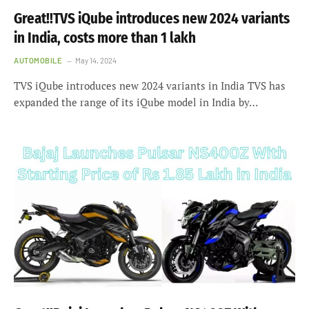
Great!!TVS iQube introduces new 2024 variants
in India, costs more than 1 lakh
AUTOMOBILE
May 14, 2024
TVS iQube introduces new 2024 variants in India TVS has
expanded the range of its iQube model in India by…