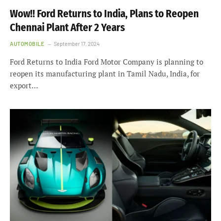
Wow!! Ford Returns to India, Plans to Reopen
Chennai Plant After 2 Years
AUTOMOBILE
September 17, 2024
Ford Returns to India Ford Motor Company is planning to
reopen its manufacturing plant in Tamil Nadu, India, for
export…