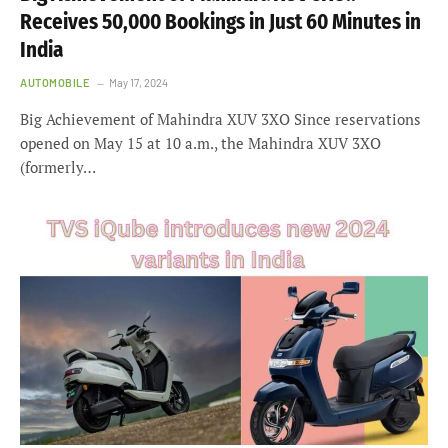
Receives 50,000 Bookings in Just 60 Minutes in
India
AUTOMOBILE
May 17, 2024
Big Achievement of Mahindra XUV 3XO Since reservations
opened on May 15 at 10 a.m., the Mahindra XUV 3XO
(formerly…