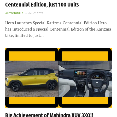
Centennial Edition, just 100 Units
AUTOMOBILE
July 2, 2024
Hero Launches Special Karizma Centennial Edition Hero
has introduced a special Centennial Edition of the Karizma
bike, limited to just…
Big Achievement of Mahindra XUV 3XO!!