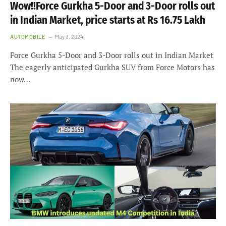
Wow!!Force Gurkha 5-Door and 3-Door rolls out
in Indian Market, price starts at Rs 16.75 Lakh
AUTOMOBILE
May 3, 2024
Force Gurkha 5-Door and 3-Door rolls out in Indian Market
The eagerly anticipated Gurkha SUV from Force Motors has
now…