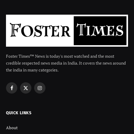
Foster Times™ News is today's most watched and the most
credible respected news media in India. It covers the news around
the india in many categories.
Facebook
X
Instagram
(Twitter)
QUICK LINKS
About