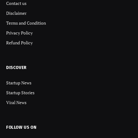
Contact us
Disclaimer
Terms and Condition
Privacy Policy
Refund Policy
DISCOVER
Startup News
Startup Stories
Viral News
FOLLOW US ON