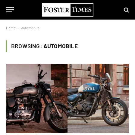
Home
-
Automobile
BROWSING:
AUTOMOBILE