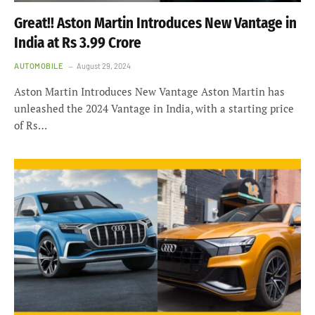
Great!! Aston Martin Introduces New Vantage in
India at Rs 3.99 Crore
AUTOMOBILE
August 29, 2024
Aston Martin Introduces New Vantage Aston Martin has
unleashed the 2024 Vantage in India, with a starting price
of Rs…