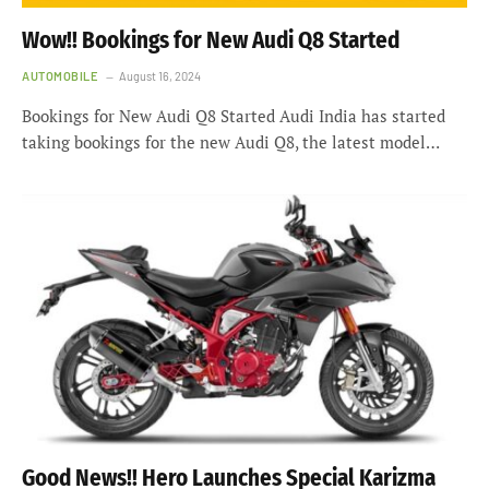
Wow!! Bookings for New Audi Q8 Started
AUTOMOBILE
August 16, 2024
Bookings for New Audi Q8 Started Audi India has started
taking bookings for the new Audi Q8, the latest model…
Good News!! Hero Launches Special Karizma