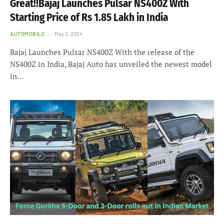
Great!!Bajaj Launches Pulsar NS400Z With
Starting Price of Rs 1.85 Lakh in India
AUTOMOBILE
May 3, 2024
Bajaj Launches Pulsar NS400Z With the release of the
NS400Z in India, Bajaj Auto has unveiled the newest model
in…