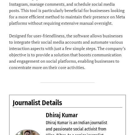
Instagram, manage comments, and schedule social media
posts. This tool is particularly beneficial for businesses looking
for a more efficient method to maintain their presence on Meta
platforms without requiring extensive manual oversight.
Designed for user-friendliness, the software allows businesses
to integrate their social media accounts and automate various
interaction aspects with just a few simple steps. The company’s
objective is to provide a solution that boosts communication
and engagement on social platforms, enabling businesses to
concentrate more on their core activities.
Journalist Details
Dhiraj Kumar
Dhiraj Kumar is an Indian journalist
and passionate social activist from