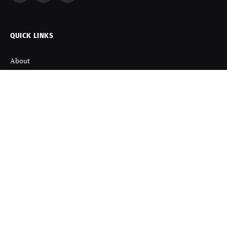
(Twitter)
QUICK LINKS
About
Contact us
Disclaimer
Terms and Condition
Privacy Policy
Refund Policy
DISCOVER
Startup News
Startup Stories