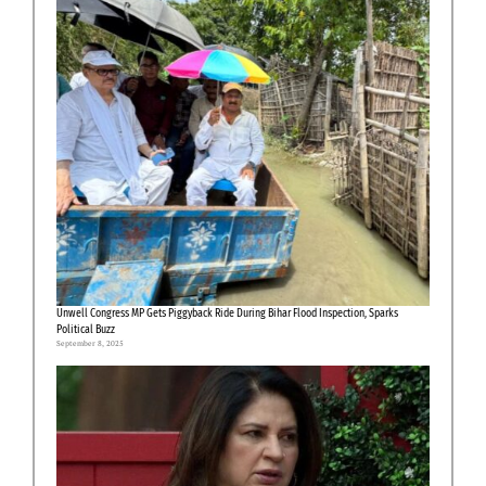
Unwell Congress MP Gets Piggyback Ride During Bihar Flood Inspection, Sparks
Political Buzz
September 8, 2025