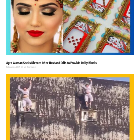
Agra Woman Seeks Divorce After Husband Fails to Provide Daily Bindis
February 4, 2025
No Comments