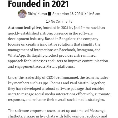
Founded in 2021
Dhiraj Kumar
September 18, 2024
11:45 am
No Comments
Automatically.live
, founded in 2021 by Joel Immanuel, has
quickly established a strong presence in the software
development industry. Based in Bangalore, the company
focuses on creating innovative solutions that simplify the
management of interactions on Facebook, Instagram, and
WhatsApp. Its flagship product provides a streamlined
approach for businesses and users to improve communication
and engagement across Meta’s platforms.
Under the leadership of CEO Joel Immanuel, the team includes
key members such as Jijo Thomas and Paul Martin. Together,
they have developed a robust software package that enables
users to manage social media interactions effectively, automate
responses, and enhance their overall social media strategies.
The software empowers users to set up automated Messenger
chatbots, engage in live chats with followers on Facebook and