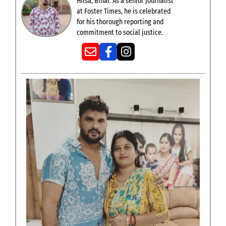
Hilsa, Bihar. As a senior journalist
at Foster Times, he is celebrated
for his thorough reporting and
commitment to social justice.