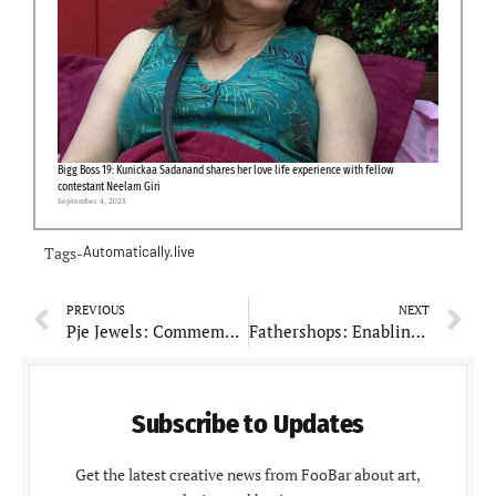
Bigg Boss 19: Kunickaa Sadanand shares her love life experience with fellow
contestant Neelam Giri
September 4, 2025
Tags-
Automatically.live
PREVIOUS
NEXT
Pje Jewels: Commemorating Seven Years of Timeless Craftsmanship and Family Heritage
Fathershops: Enabling E-commerce Flexibility for Social Sellers Worldwide
Subscribe to Updates
Get the latest creative news from FooBar about art,