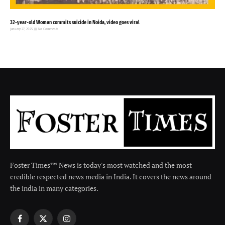
32-year-old Woman commits suicide in Noida, video goes viral
January 27, 2025
No Comments
Foster Times™ News is today's most watched and the most
credible respected news media in India. It covers the news around
the india in many categories.
Facebook
X
Instagram