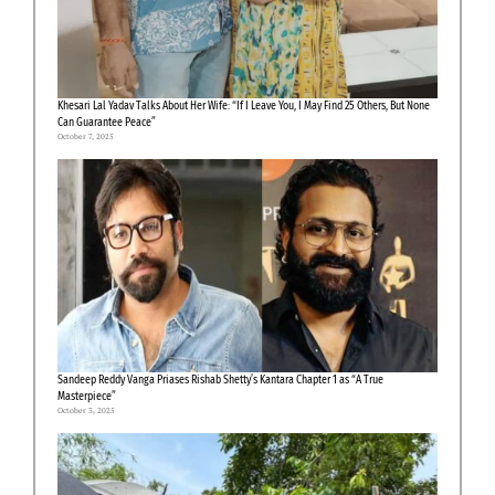
Khesari Lal Yadav Talks About Her Wife: “If I Leave You, I May Find 25 Others, But None
Can Guarantee Peace”
October 7, 2025
Sandeep Reddy Vanga Priases Rishab Shetty’s Kantara Chapter 1 as “A True
Masterpiece”
October 3, 2025