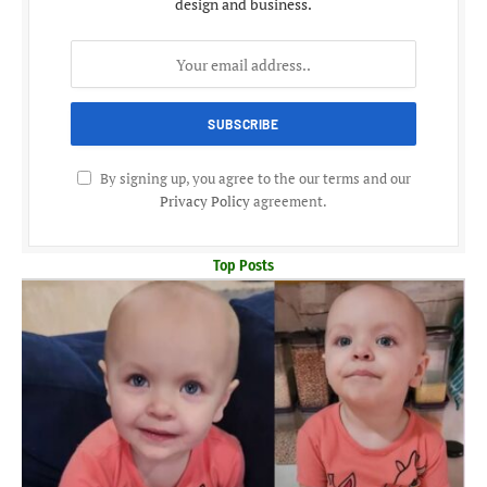
design and business.
By signing up, you agree to the our terms and our
Privacy Policy
agreement.
Top Posts