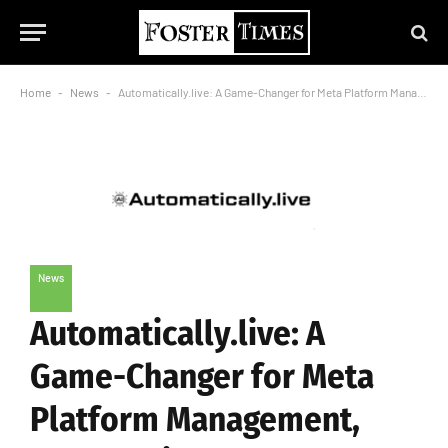
Home
-
News
-
Automatically.live: A Game-Changer for Meta Platform Management, Founded in 2021
News
Automatically.live: A
Game-Changer for Meta
Platform Management,