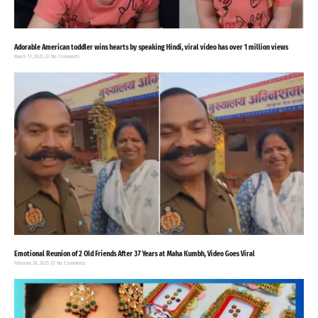
Adorable American toddler wins hearts by speaking Hindi, viral video has over 1 million views
March 17, 2025
No Comments
Emotional Reunion of 2 Old Friends After 37 Years at Maha Kumbh, Video Goes Viral
February 28, 2025
No Comments