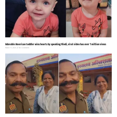
Adorable American toddler wins hearts by speaking Hindi, viral video has over 1 million views
March 17, 2025
No Comments