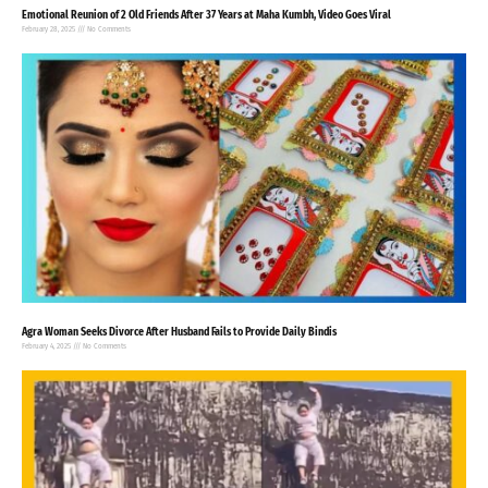
Emotional Reunion of 2 Old Friends After 37 Years at Maha Kumbh, Video Goes Viral
February 28, 2025
No Comments
Agra Woman Seeks Divorce After Husband Fails to Provide Daily Bindis
February 4, 2025
No Comments