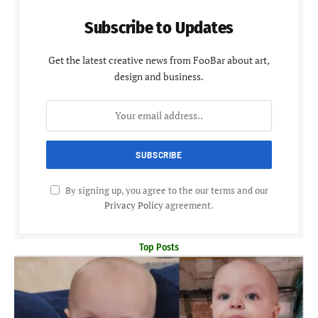
Subscribe to Updates
Get the latest creative news from FooBar about art,
design and business.
By signing up, you agree to the our terms and our
Privacy Policy
agreement.
Top Posts