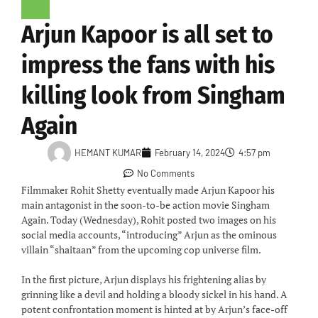
Arjun Kapoor is all set to
impress the fans with his
killing look from Singham
Again
HEMANT KUMAR
February 14, 2024
4:57 pm
No Comments
Filmmaker Rohit Shetty eventually made Arjun Kapoor his
main antagonist in the soon-to-be action movie Singham
Again. Today (Wednesday), Rohit posted two images on his
social media accounts, “introducing” Arjun as the ominous
villain “shaitaan” from the upcoming cop universe film.
In the first picture, Arjun displays his frightening alias by
grinning like a devil and holding a bloody sickel in his hand. A
potent confrontation moment is hinted at by Arjun’s face-off