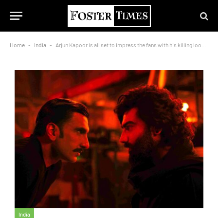
Home
-
India
-
Arjun Kapoor is all set to impress the fans with his killing look from Singham Again
India