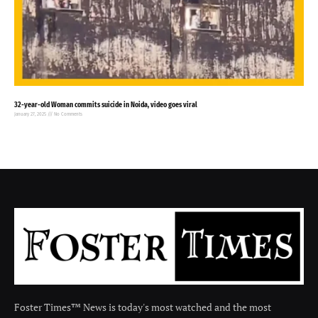
32-year-old Woman commits suicide in Noida, video goes viral
January 27, 2025
No Comments
Foster Times™ News is today's most watched and the most