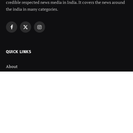
credible respected news media in India. It covers the news around
the india in many categories.
Facebook
X
Instagram
(Twitter)
QUICK LINKS
About
Contact us
Disclaimer
Terms and Condition
Privacy Policy
Refund Policy