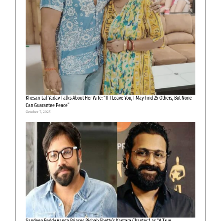
Khesari Lal Yadav Talks About Her Wife: “If I Leave You, I May Find 25 Others, But None
Can Guarantee Peace”
October 7, 2025
Sandeep Reddy Vanga Priases Rishab Shetty’s Kantara Chapter 1 as “A True