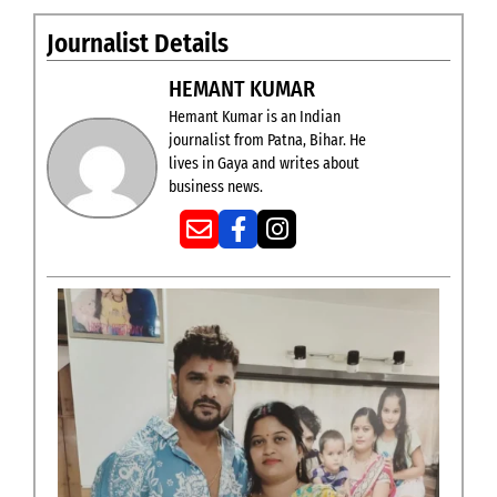
Journalist Details
HEMANT KUMAR
Hemant Kumar is an Indian
journalist from Patna, Bihar. He
lives in Gaya and writes about
business news.