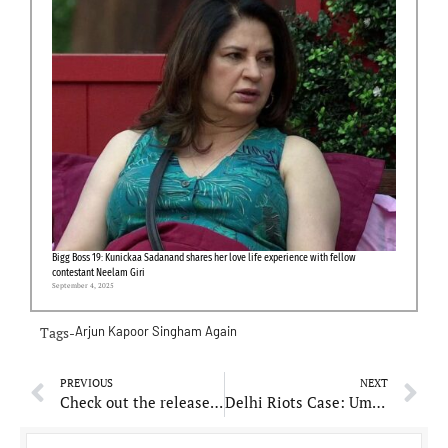
Bigg Boss 19: Kunickaa Sadanand shares her love life experience with fellow
contestant Neelam Giri
September 4, 2025
Tags-
Arjun Kapoor
Singham Again
PREVIOUS
NEXT
Check out the release date of Sara Ali Khan starrer ‘Ae Watan Mere Watan’
Delhi Riots Case: Umar Khalid withdraws bail plea from Supreme Court