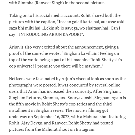
with Simmba (Ranveer Singh) in the second picture.
Taking on to his social media account, Rohit shared both the
pictures with the caption, “Insaan galati karta hai, aur usse uski
saza bhi milti hai…Lekin ab jo aayega, wo shaitaan hai! Can I
say – INTRODUCING ARJUN KAPOOR!”.
Arjun is also very excited about the announcement, giving a
proof of the same, he wrote: “Singham ka villain! Feeling on
top of the world being a part of hit-machine Rohit Shetty sir’s
cop universe! I promise you there will be mayhem.”
Netizens were fascinated by Arjun’s visceral look as soon as the
photographs were posted. It was concurred by several online
users that Arjun has increased their curiosity. After Singham,
Singham Returns, Simmba, and Sooryavanshi, Singham Again is
the fifth movie in Rohit Shetty’s cop series and the third
installment in Singham series. The movie’s filming got
underway on September 16, 2023, with a Mahurat shot featuring
Rohit, Ajay Devgn, and Ranveer. Rohit Shetty had posted
pictures from the Mahurat shoot on Instagram.