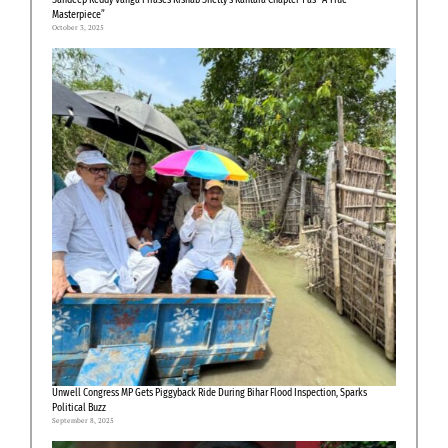
Masterpiece”
October 3, 2025
Unwell Congress MP Gets Piggyback Ride During Bihar Flood Inspection, Sparks
Political Buzz
September 8, 2025