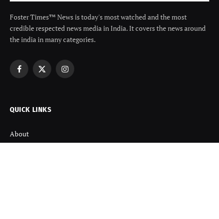
Foster Times™ News is today's most watched and the most
credible respected news media in India. It covers the news around
the india in many categories.
Facebook
X
Instagram
(Twitter)
QUICK LINKS
About
Contact us
Disclaimer
Terms and Condition
Privacy Policy
Refund Policy