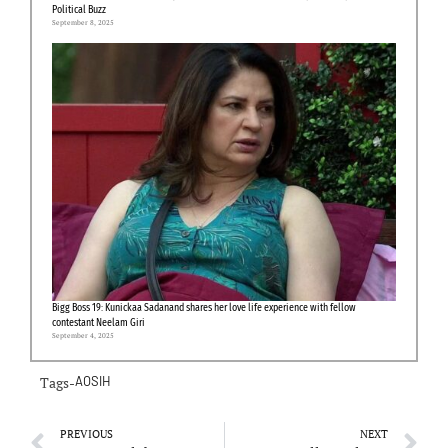
Political Buzz
September 8, 2025
Bigg Boss 19: Kunickaa Sadanand shares her love life experience with fellow
contestant Neelam Giri
September 4, 2025
Tags-
AOSIH
PREVIOUS
NEXT