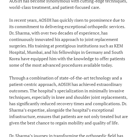
AOSIH has become synonymous with cutting-edge techniques,
world-class treatment, and patient-focused care.
In recent years, AOSIH has quickly risen to prominence due to
its commitment to delivering exceptional orthopedic services.
Dr. Sharma, with over two decades of experience, has
continuously innovated his approach to joint replacement
surgeries. His training at prestigious institutions such as KEM
Hospital, Mumbai, and his fellowships in Germany and South
Korea have equipped him with the knowledge to offer patients
some of the most advanced procedures available today.
Through a combination of state-of-the-art technology and a
patient-centric approach, AOSIH has achieved extraordinary
outcomes. The hospital’s specialization in minimally invasive
techniques, especially in knee and shoulder joint replacements,
has significantly reduced recovery times and complications. Dr.
Sharma’s expertise, alongside the hospital’s exceptional
infrastructure, ensures that patients are not only treated but are
given the best chance to regain mobility and quality of life.
Dr. Sharma’s journey in transforming the orthopedic field has