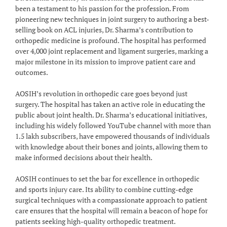
been a testament to his passion for the profession. From
pioneering new techniques in joint surgery to authoring a best-
selling book on ACL injuries, Dr. Sharma’s contribution to
orthopedic medicine is profound. The hospital has performed
over 4,000 joint replacement and ligament surgeries, marking a
major milestone in its mission to improve patient care and
outcomes.
AOSIH’s revolution in orthopedic care goes beyond just
surgery. The hospital has taken an active role in educating the
public about joint health. Dr. Sharma’s educational initiatives,
including his widely followed YouTube channel with more than
1.5 lakh subscribers, have empowered thousands of individuals
with knowledge about their bones and joints, allowing them to
make informed decisions about their health.
AOSIH continues to set the bar for excellence in orthopedic
and sports injury care. Its ability to combine cutting-edge
surgical techniques with a compassionate approach to patient
care ensures that the hospital will remain a beacon of hope for
patients seeking high-quality orthopedic treatment.