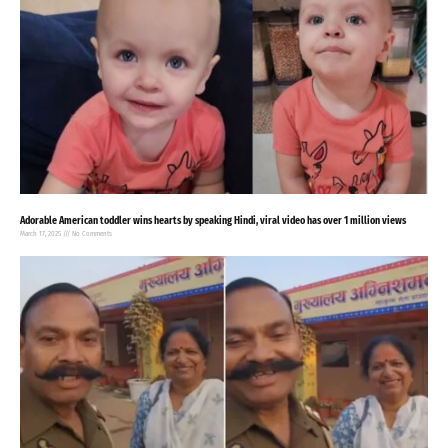
Adorable American toddler wins hearts by speaking Hindi, viral video has over 1 million views
March 17, 2025
No Comments