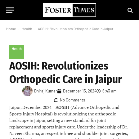
Home
-
Health
-
AOSIH: Revolutionizes Orthopedic Care in Jaipur
Health
AOSIH: Revolutionizes
Orthopedic Care in Jaipur
Dhiraj Kumar
December 15, 2024
6:43 am
No Comments
Jaipur, December 2024 –
AOSIH
(Advance Orthopedic and
Sports Injury Hospital) is revolutionizing the orthopedic
landscape in Jaipur, setting a new standard for joint
replacement and sports injury care. Under the leadership of Dr.
Naveen Sharma, an expert in knee and shoulder joint surgeries,