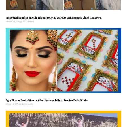
Emotional Reunion of 2 Old Friends After 37 Years at Maha Kumbh, Video Goes Viral
February 28, 2025
No Comments
Agra Woman Seeks Divorce After Husband Fails to Provide Daily Bindis
February 4, 2025
No Comments