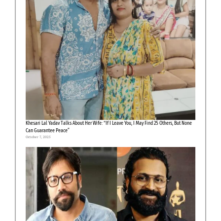
Khesari Lal Yadav Talks About Her Wife: “If I Leave You, I May Find 25 Others, But None
Can Guarantee Peace”
October 7, 2025