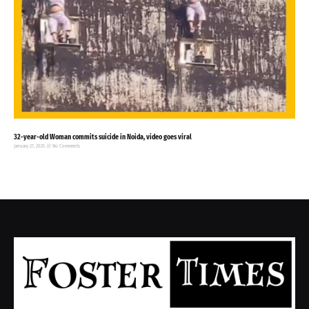
32-year-old Woman commits suicide in Noida, video goes viral
January 27, 2025
No Comments