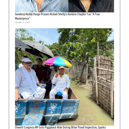
Sandeep Reddy Vanga Priases Rishab Shetty’s Kantara Chapter 1 as “A True
Masterpiece”
October 3, 2025
Unwell Congress MP Gets Piggyback Ride During Bihar Flood Inspection, Sparks