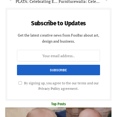
PLATA: Celebrating Excellence in Dubai’s Real Estate
Furniturewalla: Celebrating 25 Years of Luxury Excellence
Subscribe to Updates
Get the latest creative news from FooBar about art,
design and business.
By signing up, you agree to the our terms and our
Privacy Policy
agreement.
Top Posts