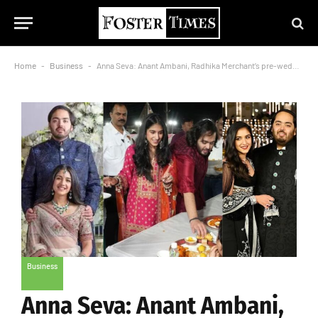
Home
-
Business
-
Anna Seva: Anant Ambani, Radhika Merchant’s pre-wedding celebrations has begun
Business
Anna Seva: Anant Ambani,