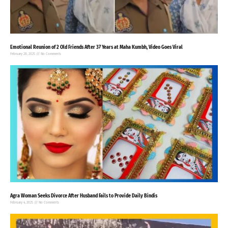
Emotional Reunion of 2 Old Friends After 37 Years at Maha Kumbh, Video Goes Viral
February 28, 2025
No Comments
Agra Woman Seeks Divorce After Husband Fails to Provide Daily Bindis
February 4, 2025
No Comments