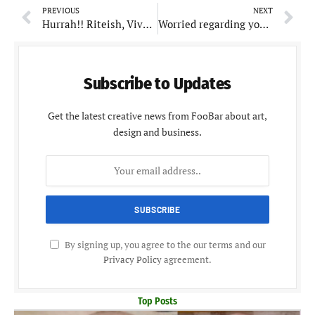
PREVIOUS
NEXT
Hurrah!! Riteish, Vivek and Aftab to reunite after 7 years for Masti 4
Worried regarding your Child’s height? Try these foods
Subscribe to Updates
Get the latest creative news from FooBar about art,
design and business.
By signing up, you agree to the our terms and our
Privacy Policy
agreement.
Top Posts