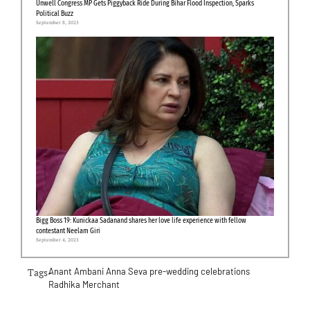
Unwell Congress MP Gets Piggyback Ride During Bihar Flood Inspection, Sparks
Political Buzz
September 8, 2025
Bigg Boss 19: Kunickaa Sadanand shares her love life experience with fellow
contestant Neelam Giri
September 4, 2025
Tags-
Anant Ambani
Anna Seva
pre-wedding celebrations
Radhika Merchant