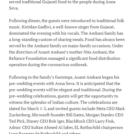
served traditional Gujarati food to the people during Anna
Seva.
Following dinner, the guests were introduced to traditional folk
music. Kirtidan Gadhvi, a well-known singer from Gujarat,
dominated the evening with his vocals. The Ambani family has
a long-standing custom of sharing meals. Food has always been
served by the Ambani family on major family occasions. Under
the direction of Anant Ambani’s mother Nita Ambani, the
Reliance Foundation managed a significant food distribution
operation during the coronavirus outbreak.
Following in the family’s footsteps, Anant Ambani began his
pre-wedding events with Anna Seva. It is anticipated that the
pre-wedding events will be elegant and traditional. During the
pre-wedding celebrations, guests will get the opportunity to
witness the splendor of Indian culture. The celebrations are
slated for March 1-3, and invited guests include Meta CEO Mark
Zuckerberg, Microsoft founder Bill Gates, Morgan Stanley CEO
Ted Pick, Disney CEO Bob Iger, BlackRock CEO Larry Fink,
Adnoc CEO Sultan Ahmed Al Jaber, EL Rothschild chairperson
Lynn Forester de Rothschild and others.