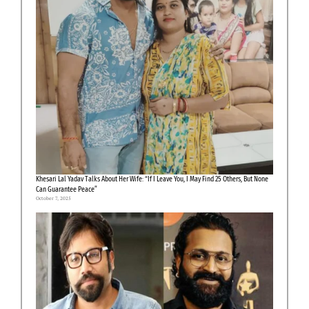
Khesari Lal Yadav Talks About Her Wife: “If I Leave You, I May Find 25 Others, But None
Can Guarantee Peace”
October 7, 2025