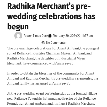
Radhika Merchant’s pre-
wedding celebrations has
begun
Foster Times Desk
February 29, 2024
11:37 pm
No Comments
The pre-marriage celebrations for Anant Ambani, the youngest
son of Reliance Industries Chairman Mukesh Ambani, and
Radhika Merchant, the daughter of industrialist Viren
Merchant, have commenced with ‘anna seva’.
In order to obtain the blessings of the community for Anant
Ambani and Radhika Merchant’s pre-wedding ceremonies, the
Ambani family has arranged an ‘anna seva’.
At the pre-wedding event on Wednesday at the Jogwad village
near Reliance Township in Jamnagar, director of the Reliance
Foundation Anant Ambani and his fiancé Radhika Merchant