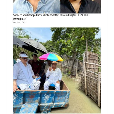
Sandeep Reddy Vanga Priases Rishab Shetty’s Kantara Chapter 1 as “A True
Masterpiece”
October 3, 2025