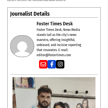
Journalist Details
Foster Times Desk
Foster Times Desk, News Media
stands tall as the city’s news
maestro, offering insightful,
unbiased, and incisive reporting
that resonates. E-mail:
editor@fostertimes.com