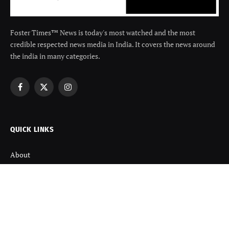
Foster Times™ News is today's most watched and the most
credible respected news media in India. It covers the news around
the india in many categories.
Facebook
X
Instagram
(Twitter)
QUICK LINKS
About
Contact us
Disclaimer
Terms and Condition
Privacy Policy