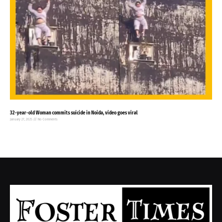
32-year-old Woman commits suicide in Noida, video goes viral
January 27, 2025
No Comments