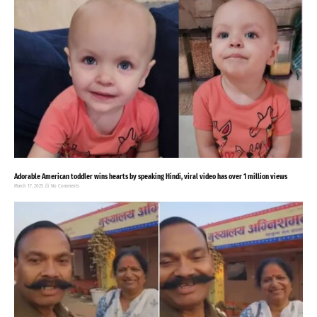
Adorable American toddler wins hearts by speaking Hindi, viral video has over 1 million views
March 17, 2025
No Comments