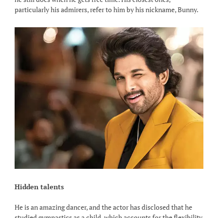
particularly his admirers, refer to him by his nickname, Bunny.
Hidden talents
He is an amazing dancer, and the actor has disclosed that he
studied gymnastics as a child, which accounts for the flexibility