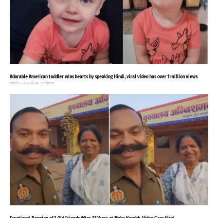
Adorable American toddler wins hearts by speaking Hindi, viral video has over 1 million views
March 17, 2025
No Comments