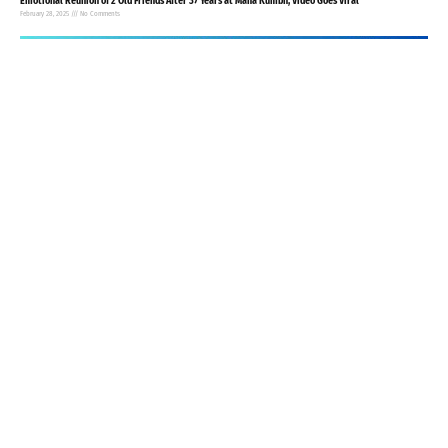
Emotional Reunion of 2 Old Friends After 37 Years at Maha Kumbh, Video Goes Viral
February 28, 2025
No Comments
Agra Woman Seeks Divorce After Husband Fails to Provide Daily Bindis
February 4, 2025
No Comments