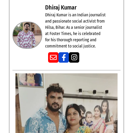
Dhiraj Kumar
Dhiraj Kumar is an Indian journalist
and passionate social activist from
Hilsa, Bihar. As a senior journalist
at Foster Times, he is celebrated
for his thorough reporting and
commitment to social justice.