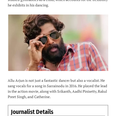
he exhibits in his dancing.
Allu Arjun is not just a fantastic dancer but also a vocalist. He
sang vocals for a song in Sarrainodu in 2016. He played the lead
in the action movie, along with Srikanth, Aadhi Pinisetty, Rakul
Preet Singh, and Catherine.
Journalist Details