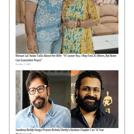
Khesari Lal Yadav Talks About Her Wife: “If I Leave You, I May Find 25 Others, But None
Can Guarantee Peace”
October 7, 2025
Sandeep Reddy Vanga Priases Rishab Shetty’s Kantara Chapter 1 as “A True