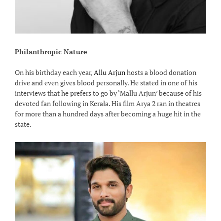
Philanthropic Nature
On his birthday each year,
Allu Arjun
hosts a blood donation
drive and even gives blood personally. He stated in one of his
interviews that he prefers to go by ‘Mallu Arjun’ because of his
devoted fan following in Kerala. His film Arya 2 ran in theatres
for more than a hundred days after becoming a huge hit in the
state.