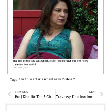
Bigg Boss 19: Kunickaa Sadanand shares her love life experience with fellow
contestant Neelam Giri
September 4, 2025
Tags-
Allu Arjun
entertainment news
Pushpa 2
PREVIOUS
NEXT
Burj Khalifa:Top 5 Challenges faced during construction of world’s tallest building
Travessy Destinations: Phagwara’s Guru Pratap Singh Making Travel Dreams a Reality