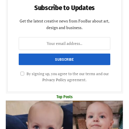
Subscribe to Updates
Get the latest creative news from FooBar about art,
design and business.
By signing up, you agree to the our terms and our
Privacy Policy
agreement.
Top Posts