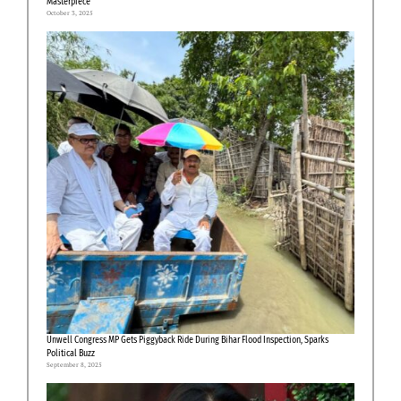
Masterpiece”
October 3, 2025
Unwell Congress MP Gets Piggyback Ride During Bihar Flood Inspection, Sparks
Political Buzz
September 8, 2025