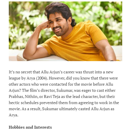
It’s no secret that Allu Arjun’s career was thrust into a new
league by Arya (2004). However, did you know that there were
other actors who were contacted for the movie before Allu
Arjun? The film’s director, Sukumar, was eager to cast either
Prabhas, Nithiin, or Ravi Teja as the lead character, but their
hectic schedules prevented them from agreeing to work in the
movie. As a result, Sukumar ultimately casted Allu Arjun as
Arya.
Hobbies and Interests