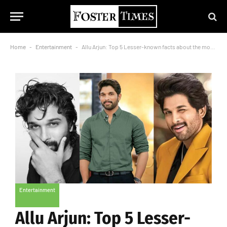
Home
-
Entertainment
-
Allu Arjun: Top 5 Lesser-known facts about the most stylish actor
Entertainment
Allu Arjun: Top 5 Lesser-