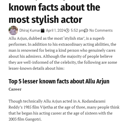
known facts about the
most stylish actor
Dhiraj Kumar
April 1, 2024
5:52 pm
No Comments
Allu Arjun, dubbed as the most ‘stylish star’, is a superb
performer. In addition to his extraordinary acting abilities, the
man is renowned for being a kind person who genuinely cares
about his admirers. Although the majority of people believe
they are well-informed of the celebrity, the following are some
lesser-known details about him:
Top
5 lesser known facts about Allu Arjun
Career
Though technically Allu Arjun acted in A. Kodandarami
Reddy’s 1985 film Vijetha at the age of three, many people think
that he began his acting career at the age of sixteen with the
2003 film Gangotri.