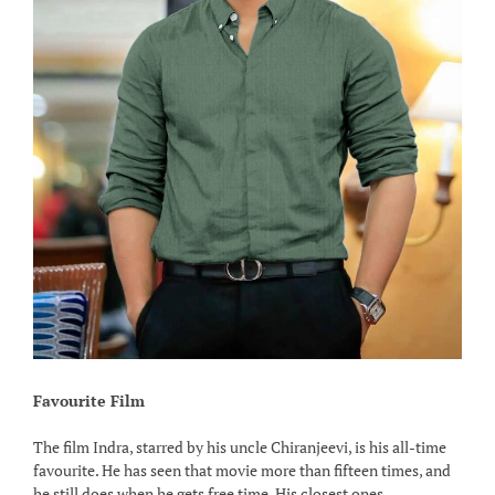
Favourite Film
The film Indra, starred by his uncle Chiranjeevi, is his all-time
favourite. He has seen that movie more than fifteen times, and
he still does when he gets free time. His closest ones,