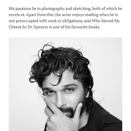
His passions lie in photography and sketching, both of which he
excels at. Apart from this, the actor enjoys reading when he is
not preoccupied with work or obligations, and Who Moved My
Cheese by Dr. Spencer is one of his favourite books.