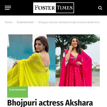
Home
-
Entertainment
-
Bhojpuri actress Akshara Singh receives death threat, was asked Rs 50 lakh ransom
Entertainment
Bhojpuri actress Akshara