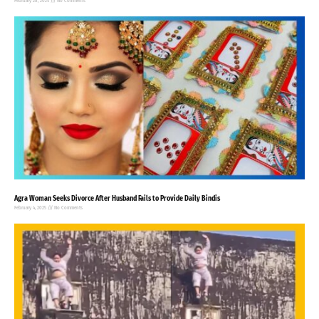
February 28, 2025
No Comments
Agra Woman Seeks Divorce After Husband Fails to Provide Daily Bindis
February 4, 2025
No Comments