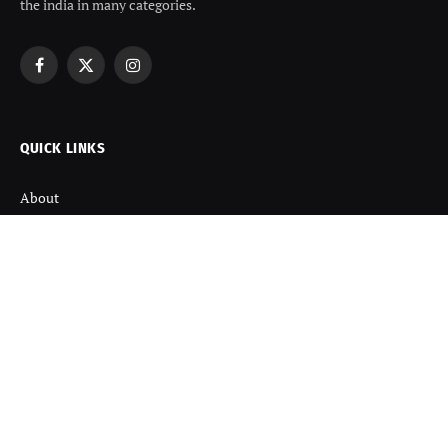
the india in many categories.
Facebook
X
Instagram
(Twitter)
QUICK LINKS
About
Contact us
Disclaimer
Terms and Condition
Privacy Policy
Refund Policy
DISCOVER