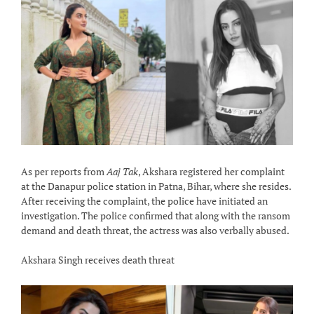
As per reports from
Aaj Tak
, Akshara registered her complaint
at the Danapur police station in Patna, Bihar, where she resides.
After receiving the complaint, the police have initiated an
investigation. The police confirmed that along with the ransom
demand and death threat, the actress was also verbally abused.
Akshara Singh receives death threat