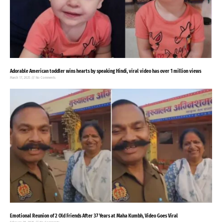
Adorable American toddler wins hearts by speaking Hindi, viral video has over 1 million views
March 17, 2025
No Comments
Emotional Reunion of 2 Old Friends After 37 Years at Maha Kumbh, Video Goes Viral