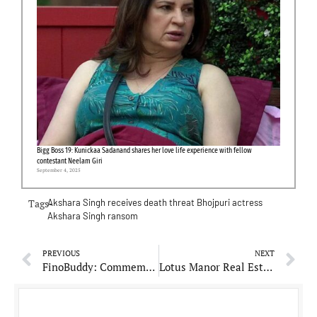
Bigg Boss 19: Kunickaa Sadanand shares her love life experience with fellow
contestant Neelam Giri
September 4, 2025
Tags-
Akshara Singh receives death threat
Bhojpuri actress
Akshara Singh
ransom
PREVIOUS
NEXT
FinoBuddy: Commemorating Milestones in Financial Empowerment
Lotus Manor Real Estate: Revolutionizes Dubai’s Property Market