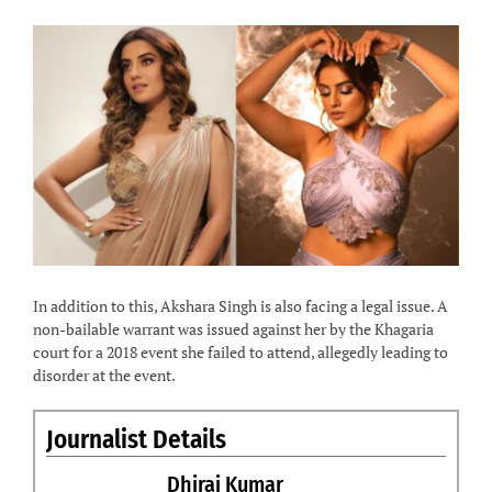
In addition to this, Akshara Singh is also facing a legal issue. A
non-bailable warrant was issued against her by the Khagaria
court for a 2018 event she failed to attend, allegedly leading to
disorder at the event.
Journalist Details
Dhiraj Kumar