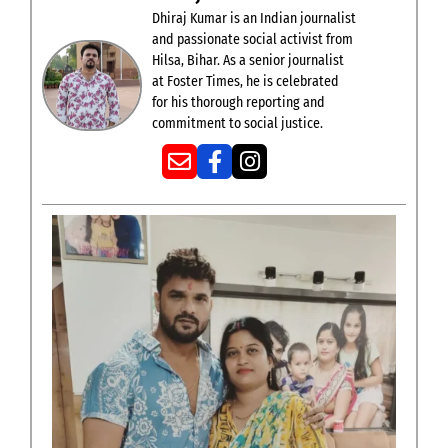
Dhiraj Kumar is an Indian journalist
and passionate social activist from
Hilsa, Bihar. As a senior journalist
at Foster Times, he is celebrated
for his thorough reporting and
commitment to social justice.