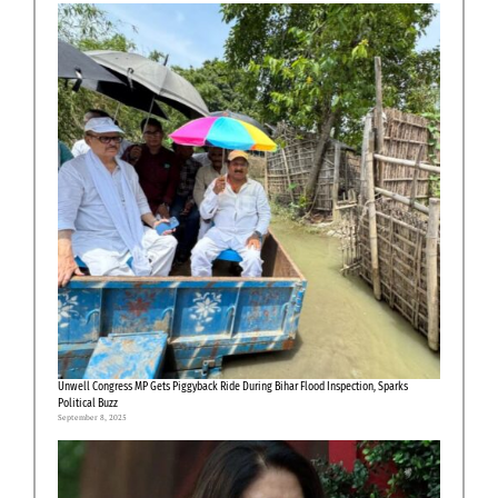
Unwell Congress MP Gets Piggyback Ride During Bihar Flood Inspection, Sparks
Political Buzz
September 8, 2025