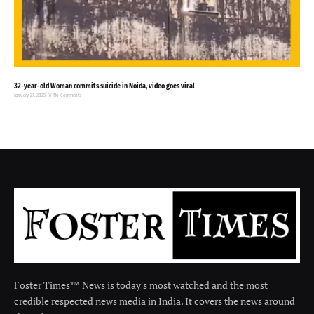
32-year-old Woman commits suicide in Noida, video goes viral
January 27, 2025
No Comments
Foster Times™ News is today's most watched and the most
credible respected news media in India. It covers the news around