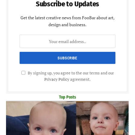
Subscribe to Updates
Get the latest creative news from FooBar about art,
design and business.
By signing up, you agree to the our terms and our
Privacy Policy
agreement.
Top Posts