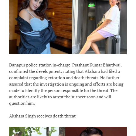
Danapur police station in-charge, Prashant Kumar Bhardwaj,
confirmed the development, stating that Akshara had filed a
complaint regarding extortion and death threats. He further
assured that the investigation is ongoing and efforts are being
made to identify the person responsible for the threat. The
authorities are likely to arrest the suspect soon and will
question him.
Akshara Singh receives death threat