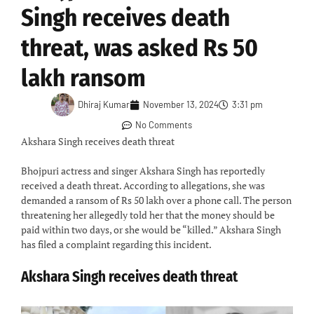
Singh receives death
threat, was asked Rs 50
lakh ransom
Dhiraj Kumar
November 13, 2024
3:31 pm
No Comments
Akshara Singh receives death threat
Bhojpuri actress and singer Akshara Singh has reportedly
received a death threat. According to allegations, she was
demanded a ransom of Rs 50 lakh over a phone call. The person
threatening her allegedly told her that the money should be
paid within two days, or she would be “killed.” Akshara Singh
has filed a complaint regarding this incident.
Akshara Singh receives death threat