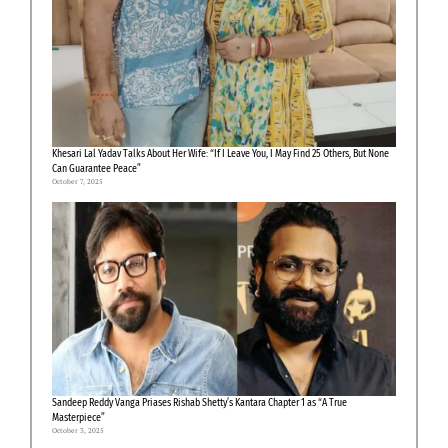
Khesari Lal Yadav Talks About Her Wife: “If I Leave You, I May Find 25 Others, But None
Can Guarantee Peace”
October 7, 2025
Sandeep Reddy Vanga Priases Rishab Shetty’s Kantara Chapter 1 as “A True
Masterpiece”
October 3, 2025