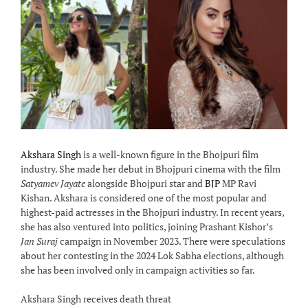
Akshara Singh
is a well-known figure in the Bhojpuri film
industry. She made her debut in Bhojpuri cinema with the film
Satyamev Jayate
alongside Bhojpuri star and
BJP
MP Ravi
Kishan. Akshara is considered one of the most popular and
highest-paid actresses in the Bhojpuri industry. In recent years,
she has also ventured into politics, joining Prashant Kishor’s
Jan Suraj
campaign in November 2023. There were speculations
about her contesting in the 2024 Lok Sabha elections, although
she has been involved only in campaign activities so far.
Akshara Singh receives death threat