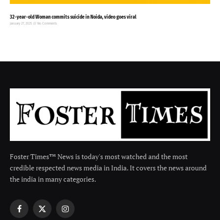
32-year-old Woman commits suicide in Noida, video goes viral
January 27, 2025
No Comments
Foster Times™ News is today's most watched and the most
credible respected news media in India. It covers the news around
the india in many categories.
Facebook
X
Instagram