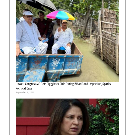
Unwell Congress MP Gets Piggyback Ride During Bihar Flood Inspection, Sparks
Political Buzz
September 8, 2025