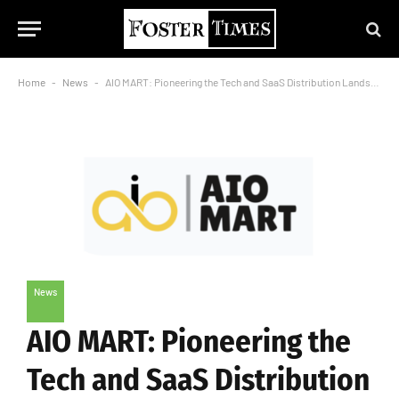
Home
-
News
-
AIO MART: Pioneering the Tech and SaaS Distribution Landscape in Central India
News
AIO MART: Pioneering the
Tech and SaaS Distribution