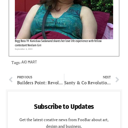
Bigg Boss 19: Kunickaa Sadanand shares her love life experience with fellow
contestant Neelam Giri
September 4, 2025
Tags-
AIO MART
PREVIOUS
NEXT
Builders Point: Revolutionizing Construction Supply Chain Management in India
Santy & Co Revolutionizes Real Estate with Technology-Driven Solutions
Subscribe to Updates
Get the latest creative news from FooBar about art,
design and business.