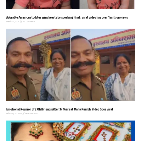
Adorable American toddler wins hearts by speaking Hindi, viral video has over 1 million views
March 17, 2025
No Comments
Emotional Reunion of 2 Old Friends After 37 Years at Maha Kumbh, Video Goes Viral
February 28, 2025
No Comments