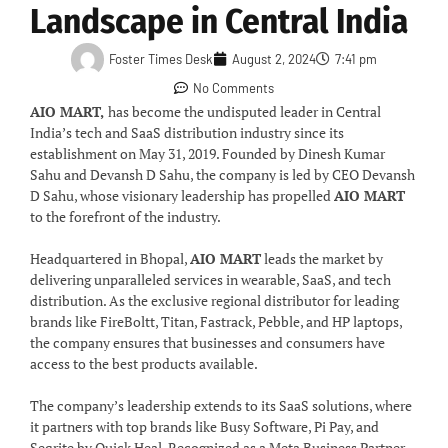
Landscape in Central India
Foster Times Desk
August 2, 2024
7:41 pm
No Comments
AIO MART,
has become the undisputed leader in Central
India’s tech and SaaS distribution industry since its
establishment on May 31, 2019. Founded by Dinesh Kumar
Sahu and Devansh D Sahu, the company is led by CEO Devansh
D Sahu, whose visionary leadership has propelled
AIO MART
to the forefront of the industry.
Headquartered in Bhopal,
AIO MART
leads the market by
delivering unparalleled services in wearable, SaaS, and tech
distribution. As the exclusive regional distributor for leading
brands like FireBoltt, Titan, Fastrack, Pebble, and HP laptops,
the company ensures that businesses and consumers have
access to the best products available.
The company’s leadership extends to its SaaS solutions, where
it partners with top brands like Busy Software, Pi Pay, and
Seqrite by Quick Heal. Recognized as a Meta Business Partner,