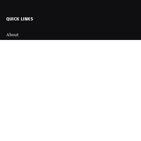
(Twitter)
QUICK LINKS
About
Contact us
Disclaimer
Terms and Condition
Privacy Policy
Refund Policy
DISCOVER
Startup News
Startup Stories