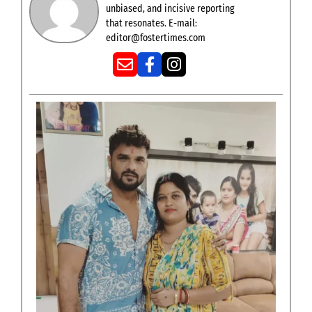
unbiased, and incisive reporting
that resonates. E-mail:
editor@fostertimes.com