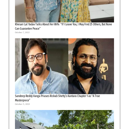
Khesari Lal Yadav Talks About Her Wife: “If I Leave You, I May Find 25 Others, But None
Can Guarantee Peace”
October 7, 2025
Sandeep Reddy Vanga Priases Rishab Shetty’s Kantara Chapter 1 as “A True
Masterpiece”
October 3, 2025