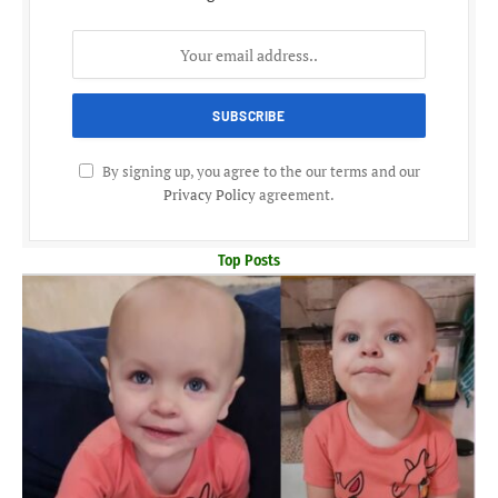
By signing up, you agree to the our terms and our
Privacy Policy
agreement.
Top Posts