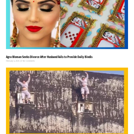
Agra Woman Seeks Divorce After Husband Fails to Provide Daily Bindis
February 4, 2025
No Comments