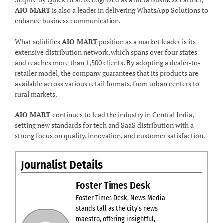
AIO MART
is also a leader in delivering WhatsApp Solutions to
enhance business communication.
What solidifies
AIO MART
position as a market leader is its
extensive distribution network, which spans over four states
and reaches more than 1,500 clients. By adopting a dealer-to-
retailer model, the company guarantees that its products are
available across various retail formats, from urban centers to
rural markets.
AIO MART
continues to lead the industry in Central India,
setting new standards for tech and SaaS distribution with a
strong focus on quality, innovation, and customer satisfaction.
Journalist Details
Foster Times Desk
Foster Times Desk, News Media
stands tall as the city’s news
maestro, offering insightful,