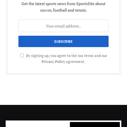
Get the latest sports news from SportsSite about
soccer, football and tennis.
By signing up, you agree to the our terms and our
Privacy Policy
agreement.