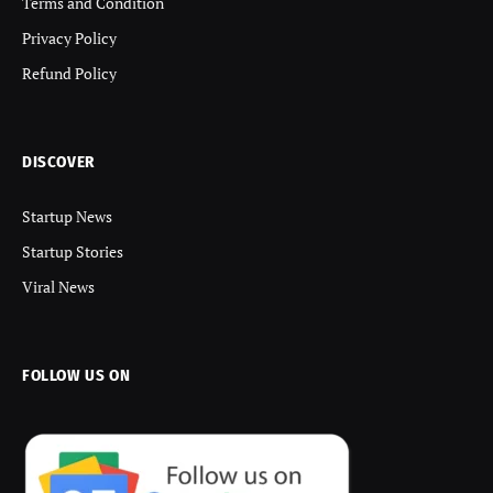
Terms and Condition
Privacy Policy
Refund Policy
DISCOVER
Startup News
Startup Stories
Viral News
FOLLOW US ON