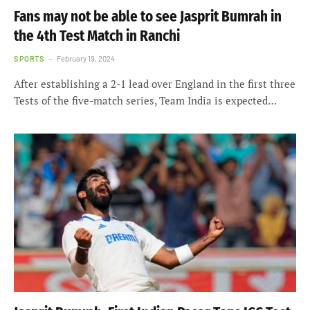
Fans may not be able to see Jasprit Bumrah in
the 4th Test Match in Ranchi
SPORTS
February 19, 2024
After establishing a 2-1 lead over England in the first three
Tests of the five-match series, Team India is expected…