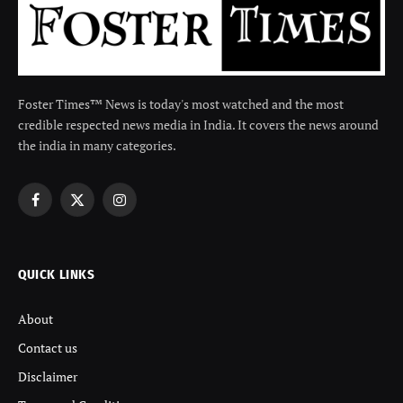
Foster Times™ News is today's most watched and the most
credible respected news media in India. It covers the news around
the india in many categories.
Facebook
X
Instagram
(Twitter)
QUICK LINKS
About
Contact us
Disclaimer