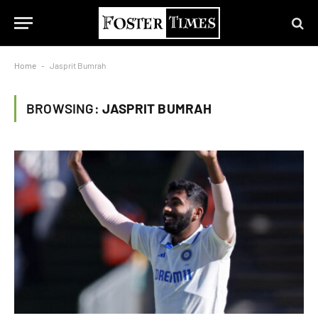
Home
-
Jasprit Bumrah
BROWSING:
JASPRIT BUMRAH