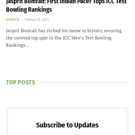
Jasprit Bumrah: First Indian Pacer Tops ICC Test
Bowling Rankings
SPORTS
February 8, 2024
Jasprit Bumrah has etched his name in history, securing
the coveted top spot in the ICC Men’s Test Bowling
Rankings…
TOP POSTS
Subscribe to Updates