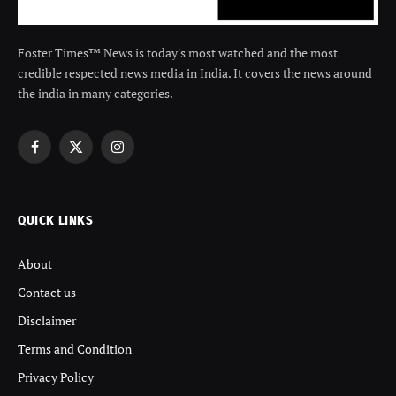
Foster Times™ News is today's most watched and the most
credible respected news media in India. It covers the news around
the india in many categories.
Facebook
X
Instagram
(Twitter)
QUICK LINKS
About
Contact us
Disclaimer
Terms and Condition
Privacy Policy