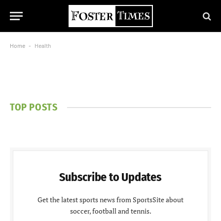
Home
-
Health
TOP POSTS
Subscribe to Updates
Get the latest sports news from SportsSite about
soccer, football and tennis.