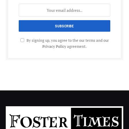
By signing up, you agree to the our terms and our
Privacy Policy
agreement.