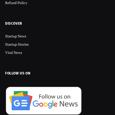
Refund Policy
DISCOVER
Startup News
Startup Stories
Viral News
FOLLOW US ON