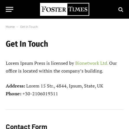
Home
-
Get In Touch
Get In Touch
Lorem Ipsum Press is licensed by
Bionetwork Ltd.
Our
office is located within the company’s building.
Address:
Lorem 15 Str., 4844, Ipsum, State, UK
Phone:
+30-2106019311
Contact Form