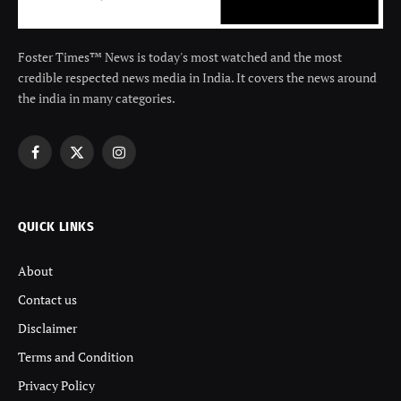
Foster Times™ News is today's most watched and the most
credible respected news media in India. It covers the news around
the india in many categories.
Facebook
X
Instagram
(Twitter)
QUICK LINKS
About
Contact us
Disclaimer
Terms and Condition
Privacy Policy