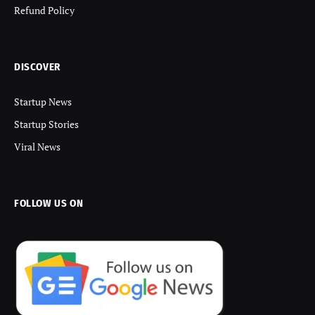
Refund Policy
DISCOVER
Startup News
Startup Stories
Viral News
FOLLOW US ON