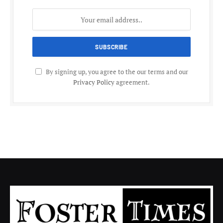
By signing up, you agree to the our terms and our
Privacy Policy
agreement.