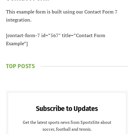
This example form is built using our Contact Form 7
integration.
[contact-form-7 id=”567″ title=”Contact Form
Example”]
TOP POSTS
Subscribe to Updates
Get the latest sports news from SportsSite about
soccer, football and tennis.