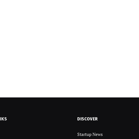
NKS
DISCOVER
Startup News