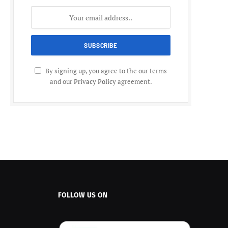
By signing up, you agree to the our terms
and our
Privacy Policy
agreement.
FOLLOW US ON