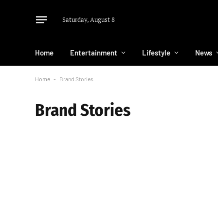
Saturday, August 8
Home
Entertainment
Lifestyle
News
Home
-
Brand Stories
Brand Stories