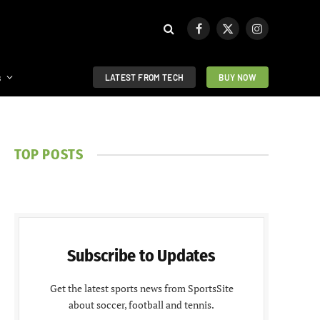
Facebook
X
Instagram
(Twitter)
s
LATEST FROM TECH
BUY NOW
TOP POSTS
Subscribe to Updates
Get the latest sports news from SportsSite
about soccer, football and tennis.