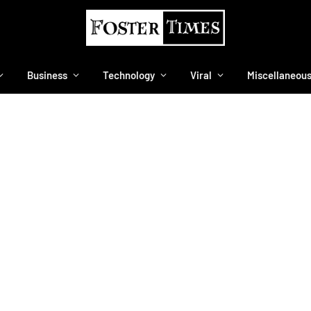
Business
Technology
Viral
Miscellaneou