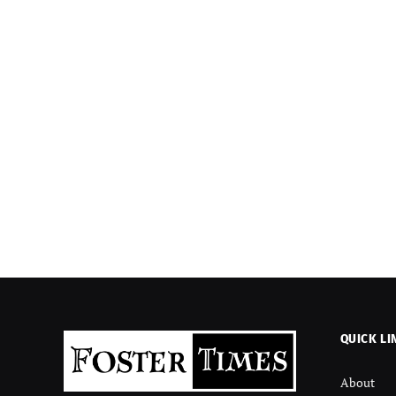
QUICK LI
About